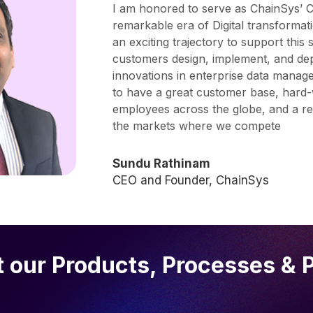
I am honored to serve as ChainSys’ C
remarkable era of Digital transformat
an exciting trajectory to support this 
customers design, implement, and dep
innovations in enterprise data mana
to have a great customer base, hard-w
employees across the globe, and a resp
the markets where we compete
Sundu Rathinam
CEO and Founder, ChainSys
 our Products, Processes & 