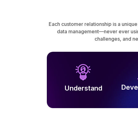
Each customer relationship is a unique
data management—never ever using 
challenges, and n
Deve
Understand