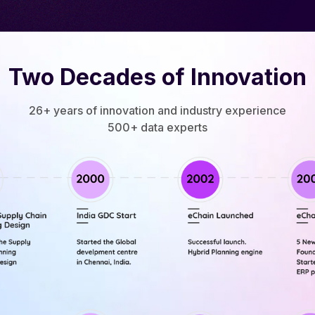
Two Decades of Innovation
26+ years of innovation and industry experience
500+ data experts