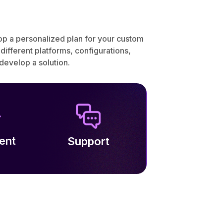
lop a personalized plan for your custom
fferent platforms, configurations,
evelop a solution.
ent
Support