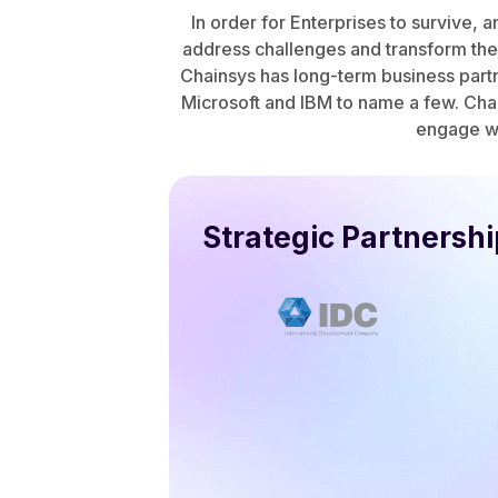
In order for Enterprises to survive, 
address challenges and transform thei
Chainsys has long-term business partn
Microsoft and IBM to name a few. Chai
engage wi
Strategic Partnersh