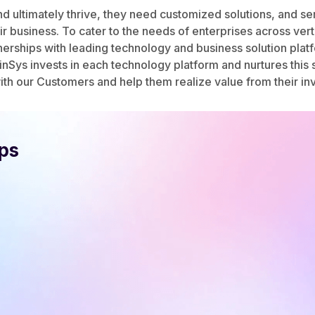
and ultimately thrive, they need customized solutions, and 
r business. To cater to the needs of enterprises across ver
erships with leading technology and business solution plat
nSys invests in each technology platform and nurtures this s
th our Customers and help them realize value from their in
ips