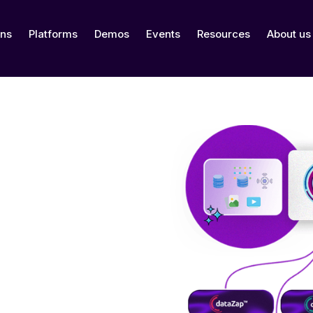
ons
Platforms
Demos
Events
Resources
About us
nnovation, delivering
 and digital