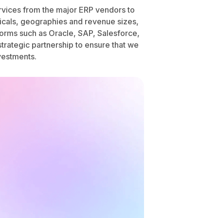
services from the major ERP vendors to
ticals, geographies and revenue sizes,
forms such as Oracle, SAP, Salesforce,
trategic partnership to ensure that we
vestments.