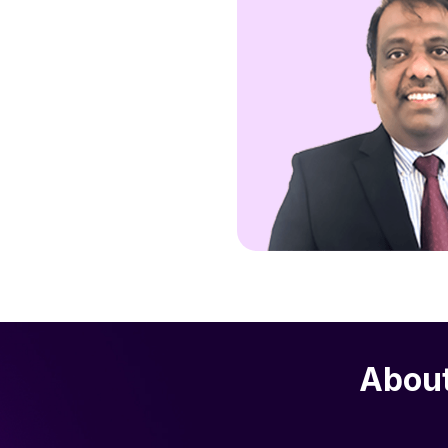
About