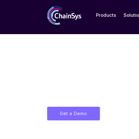
Products
Soluti
About Us
Discover ChainSys' journey of i
excellence in data management
transformation.
Get a Demo