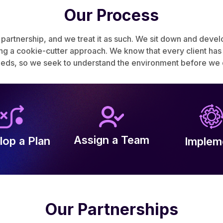
Our Process
 partnership, and we treat it as such. We sit down and deve
a cookie-cutter approach. We know that every client has di
eeds, so we seek to understand the environment before we d
Assign a Team
lop a Plan
Implem
Our Partnerships