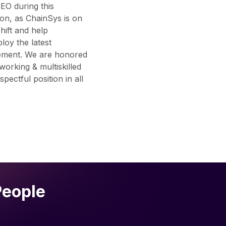
EO during this
ion, as ChainSys is on
shift and help
loy the latest
gement. We are honored
orking & multiskilled
ectful position in all
People