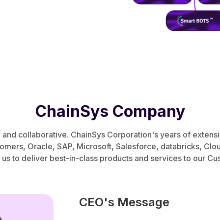
ChainSys Company
, and collaborative. ChainSys Corporation's years of extens
tomers, Oracle, SAP, Microsoft, Salesforce, databricks, Cl
 us to deliver best-in-class products and services to our C
CEO's Message