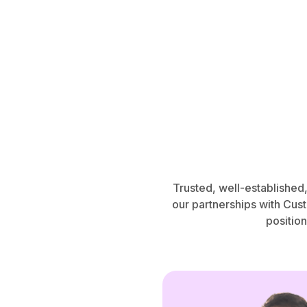
Trusted, well-established
our partnerships with Cus
position