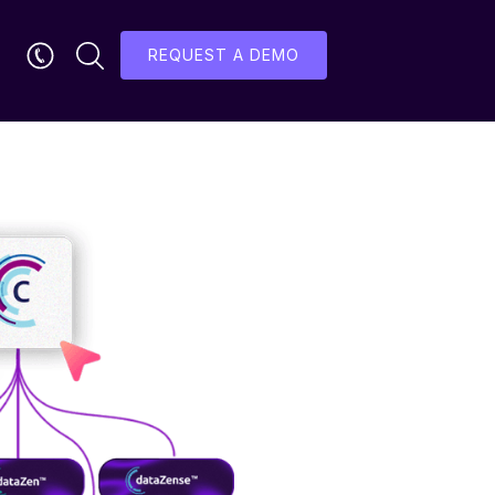
REQUEST A DEMO