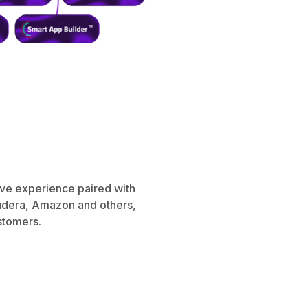
ive experience paired with
oudera, Amazon and others,
ustomers.