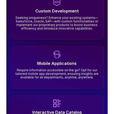
Custom Development
Seeking uniqueness? Enhance your existing systems—
Salesforce, Oracle, SAP—with custom functionalities or
implement our proprietary products to boost business
efficiency and introduce innovative capabilities.
Mobile Applications
Require information accessible on the go? Opt for our
tailored mobile app development, ensuring insights are
available for all departments, anytime, anywhere.
Interactive Data Catalog