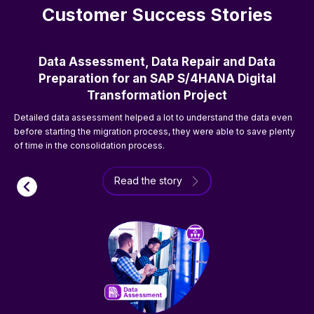
Customer Success Stories
Data Assessment, Data Repair and Data
Preparation for an SAP S/4HANA Digital
Transformation Project
T
Detailed data assessment helped a lot to understand the data even
o
before starting the migration process, they were able to save plenty
of time in the consolidation process.
Read the story