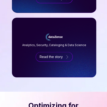
Analytics, Security, Cataloging & Data Science
Read the story
Optimizing for