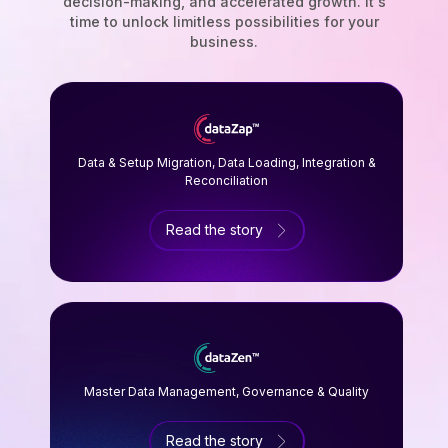
decision-making, and accelerated growth. It's
time to unlock limitless possibilities for your
business.
Data & Setup Migration, Data Loading, Integration &
Reconciliation
Read the story
Master Data Management, Governance & Quality
Read the story