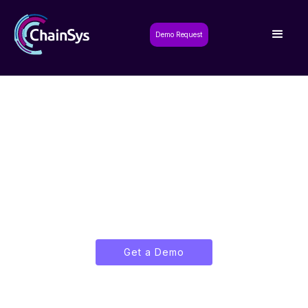
Demo Request
Unlocking Innovation,
Driving Transformation
Elevating businesses with cutting-edge
business suites for seamless digital
transformation
Get a Demo