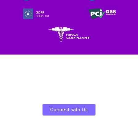
Let's Enliven Your Data
Connect with Us