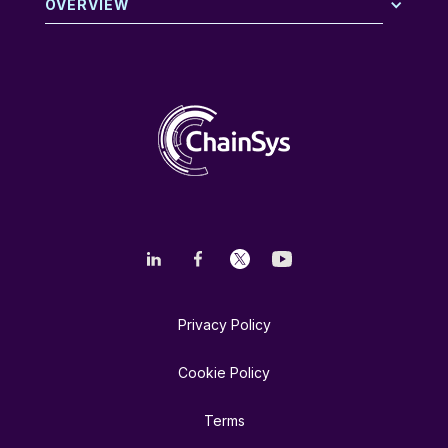
OVERVIEW
Privacy Policy
Cookie Policy
Terms