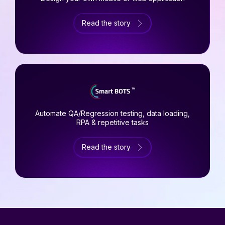
Read the story
Automate QA/Regression testing, data loading,
RPA & repetitive tasks
Read the story