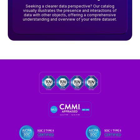
Seeking a clearer data perspective? Our catalog
visually illustrates the presence and interactions of
data with other objects, offering a comprehensive
understanding and overview of your entire dataset.