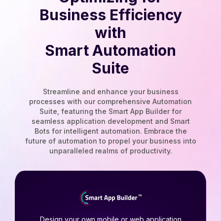
Business Efficiency
with
Smart Automation
Suite
Streamline and enhance your business
processes with our comprehensive Automation
Suite, featuring the Smart App Builder for
seamless application development and Smart
Bots for intelligent automation. Embrace the
future of automation to propel your business into
unparalleled realms of productivity.
Design your own mobile or web application