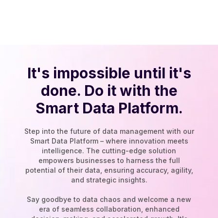
It's impossible until it's
done. Do it with the
Smart Data Platform.
Step into the future of data management with our
Smart Data Platform – where innovation meets
intelligence. The cutting-edge solution
empowers businesses to harness the full
potential of their data, ensuring accuracy, agility,
and strategic insights.
Say goodbye to data chaos and welcome a new
era of seamless collaboration, enhanced