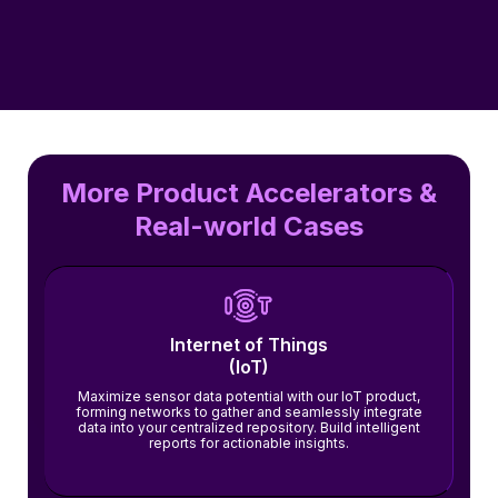
More Product Accelerators &
Real-world Cases
Internet of Things
(IoT)
Maximize sensor data potential with our IoT product,
forming networks to gather and seamlessly integrate
data into your centralized repository. Build intelligent
reports for actionable insights.