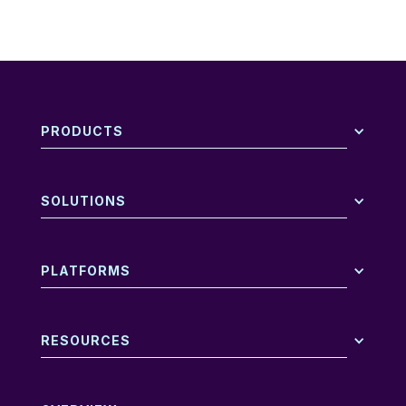
PRODUCTS
SOLUTIONS
PLATFORMS
RESOURCES