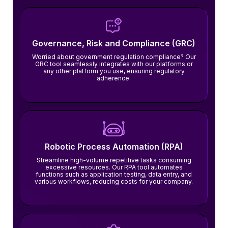
Governance, Risk and Compliance (GRC)
Worried about government regulation compliance? Our
GRC tool seamlessly integrates with our platforms or
any other platform you use, ensuring regulatory
adherence.
Robotic Process Automation (RPA)
Streamline high-volume repetitive tasks consuming
excessive resources. Our RPA tool automates
functions such as application testing, data entry, and
various workflows, reducing costs for your company.