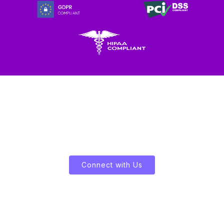
Let's Enliven Your Data
Connect with Us