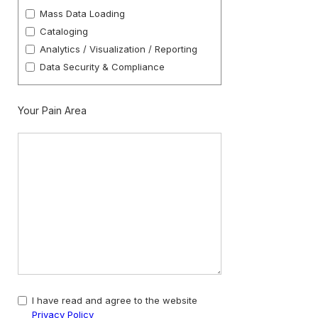
Mass Data Loading
Cataloging
Analytics / Visualization / Reporting
Data Security & Compliance
Your Pain Area
I have read and agree to the website
Privacy Policy