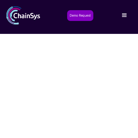
Demo Request
Request a Demo
Experience the power of our solutions
firsthand with a personalized demo tailored
to your needs.