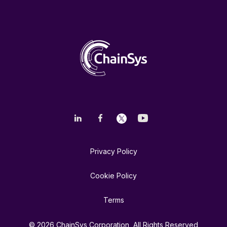
Privacy Policy
Cookie Policy
Terms
© 2026 ChainSys Corporation, All Rights Reserved