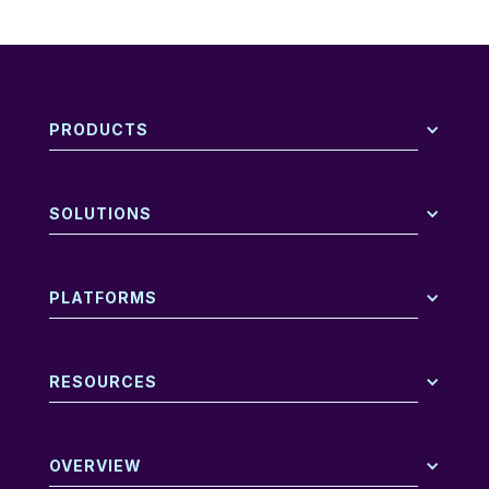
PRODUCTS
SOLUTIONS
PLATFORMS
RESOURCES
OVERVIEW