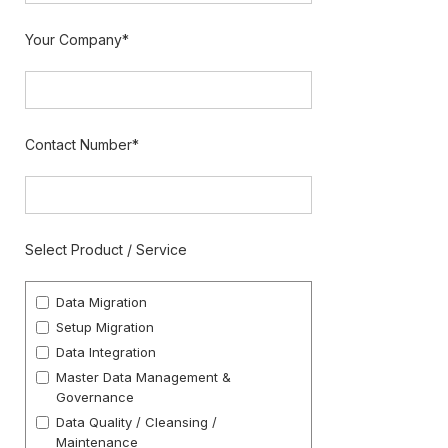
Your Company*
Contact Number*
Select Product / Service
Data Migration
Setup Migration
Data Integration
Master Data Management &
Governance
Data Quality / Cleansing /
Maintenance