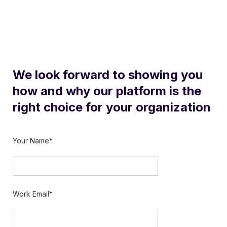
We look forward to showing you
how and why our platform is the
right choice for your organization
Your Name*
Work Email*