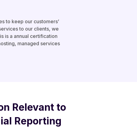
es to keep our customers’
services to our clients, we
is a annual certification
 hosting, managed services
on Relevant to
cial Reporting