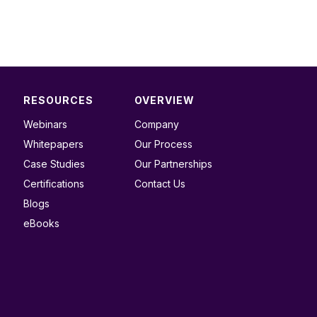
RESOURCES
OVERVIEW
Webinars
Company
Whitepapers
Our Process
Case Studies
Our Partnerships
Certifications
Contact Us
Blogs
eBooks