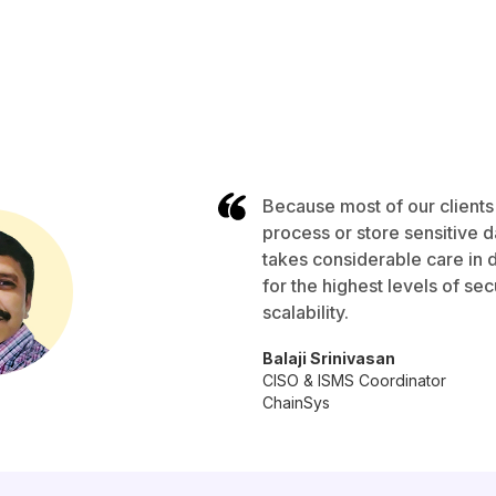
Because most of our clients
process or store sensitive 
takes considerable care in 
for the highest levels of secu
scalability.
Balaji Srinivasan
CISO & ISMS Coordinator
ChainSys