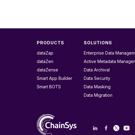
PRODUCTS
SOLUTIONS
dataZap
Enterprise Data Managem
dataZen
Active Metadata Manage
dataZense
Data Archival
Smart App Builder
Data Security
Smart BOTS
Data Masking
Data Migration