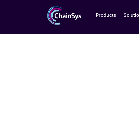
Products
Soluti
SOC 2 Type 2 C
ChainSys Corporation, MI, USA
ChainSys India Pvt Ltd
ChainSys Exports Pvt Ltd, India