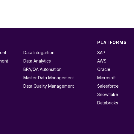
PLATFORMS
ent
Data Integartion
SAP
ment
Data Analytics
AWS
BPA/QA Automation
Oracle
Master Data Management
Microsoft
Data Quality Management
Salesforce
Snowflake
Databricks