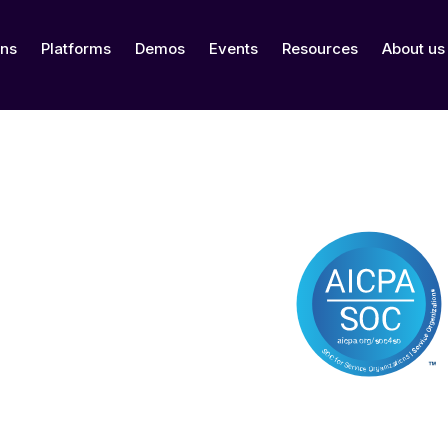
ons
Platforms
Demos
Events
Resources
About us
ertified
Date of Certif