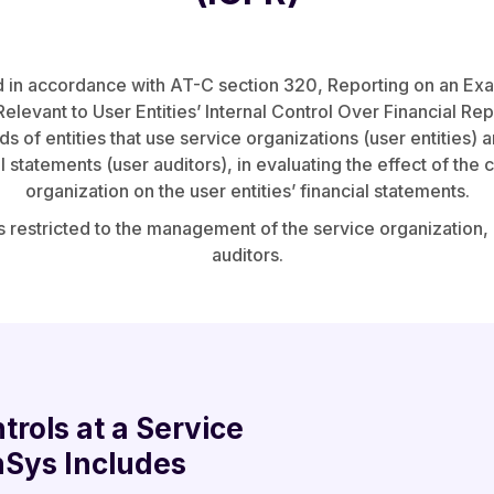
 in accordance with AT-C section 320, Reporting on an Exam
elevant to User Entities’ Internal Control Over Financial Repo
 of entities that use service organizations (user entities) 
al statements (user auditors), in evaluating the effect of the 
organization on the user entities’ financial statements.
s restricted to the management of the service organization, 
auditors.
trols at a Service
nSys Includes