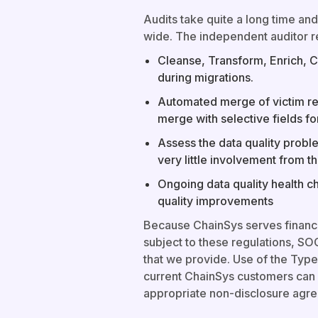
Audits take quite a long time and
wide. The independent auditor r
Cleanse, Transform, Enrich, 
during migrations.
Automated merge of victim rec
merge with selective fields fo
Assess the data quality proble
very little involvement from 
Ongoing data quality health c
quality improvements
Because ChainSys serves financ
subject to these regulations, SOC
that we provide. Use of the Type 
current ChainSys customers can 
appropriate non-disclosure agr