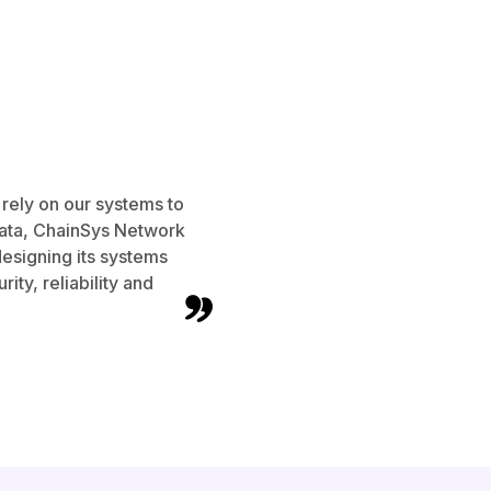
 rely on our systems to
data, ChainSys Network
designing its systems
rity, reliability and