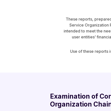
These reports, prepared
Service Organization R
intended to meet the needs
user entities’ financi
Use of these reports i
Examination of Con
Organization Chai