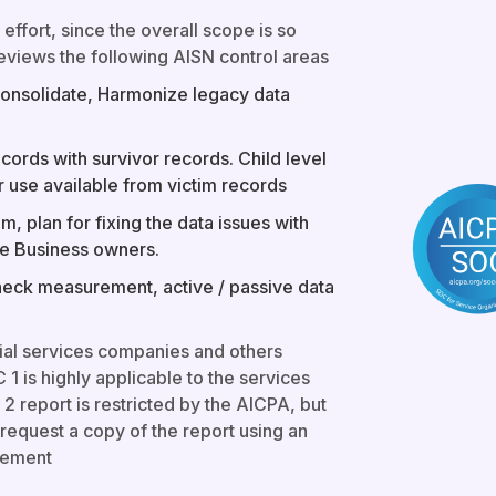
 effort, since the overall scope is so
eviews the following AISN control areas
Consolidate, Harmonize legacy data
ords with survivor records. Child level
r use available from victim records
m, plan for fixing the data issues with
the Business owners.
heck measurement, active / passive data
ial services companies and others
 1 is highly applicable to the services
2 report is restricted by the AICPA, but
request a copy of the report using an
eement