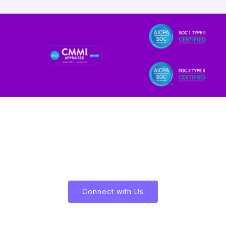
Let's Enliven Your Data
Connect with Us