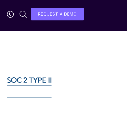
REQUEST A DEMO
ication: 31st May 2023