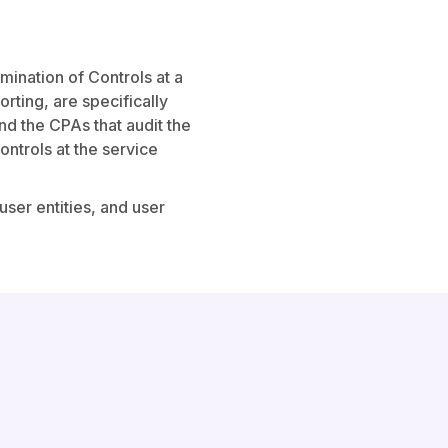
ination of Controls at a
rting, are specifically
and the CPAs that audit the
controls at the service
user entities, and user