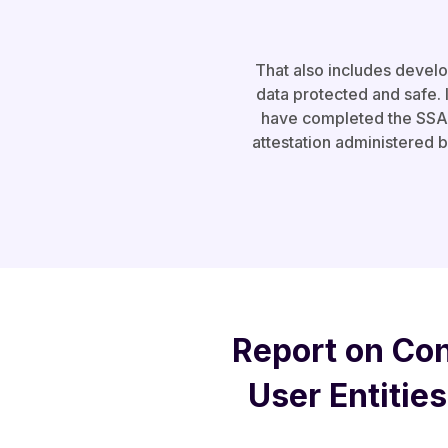
That also includes devel
data protected and safe. I
have completed the SSAE 
attestation administered 
Report on Con
User Entities