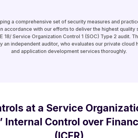
oping a comprehensive set of security measures and practic
n accordance with our efforts to deliver the highest quality 
18/ Service Organization Control 1 (SOC) Type 2 audit. This 
by an independent auditor, who evaluates our private cloud
and application development services thoroughly.
trols at a Service Organizati
’ Internal Control over Finan
(ICFR)