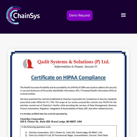
Demo Request