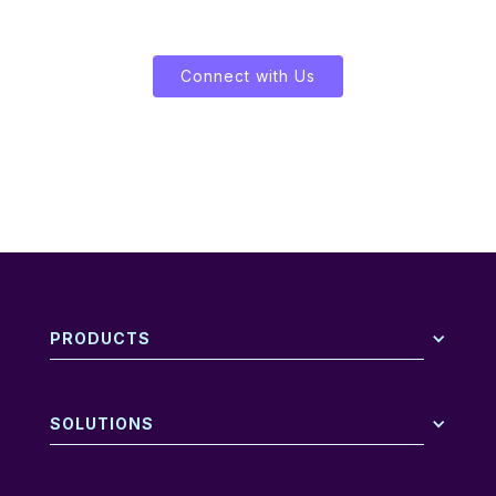
Let's Enliven Your Data
Connect with Us
PRODUCTS
SOLUTIONS