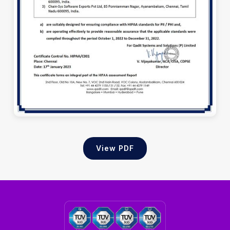
View PDF