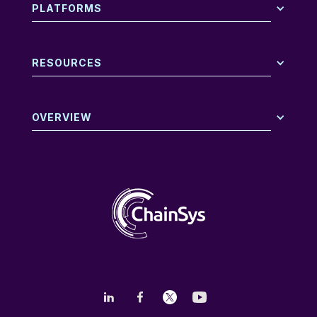
PLATFORMS
RESOURCES
OVERVIEW