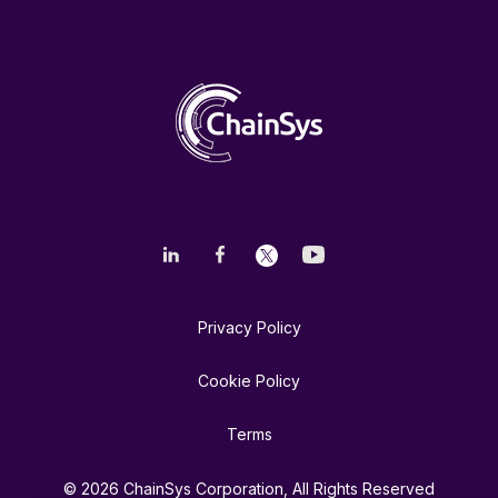
Privacy Policy
Cookie Policy
Terms
© 2026 ChainSys Corporation, All Rights Reserved