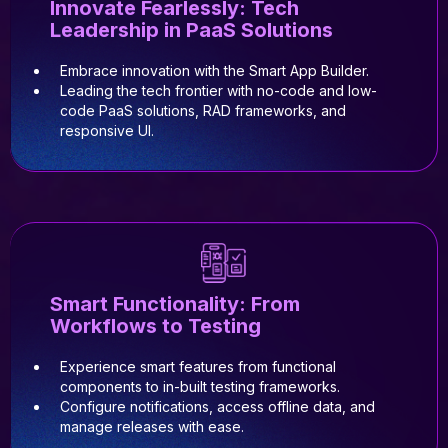
Innovate Fearlessly: Tech
Leadership in PaaS Solutions
Embrace innovation with the Smart App Builder.
Leading the tech frontier with no-code and low-
code PaaS solutions, RAD frameworks, and
responsive UI.
Smart Functionality: From
Workflows to Testing
Experience smart features from functional
components to in-built testing frameworks.
Configure notifications, access offline data, and
manage releases with ease.