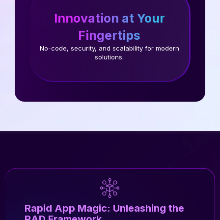
Innovation at Your
Fingertips
No-code, security, and scalability for modern
solutions.
Rapid App Magic: Unleashing the
RAD Framework