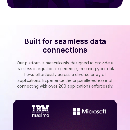
Built for seamless data
connections
Our platform is meticulously designed to provide a
seamless integration experience, ensuring your data
flows effortlessly across a diverse array of
applications. Experience the unparalleled ease of
connecting with over 200 applications effortlessly.