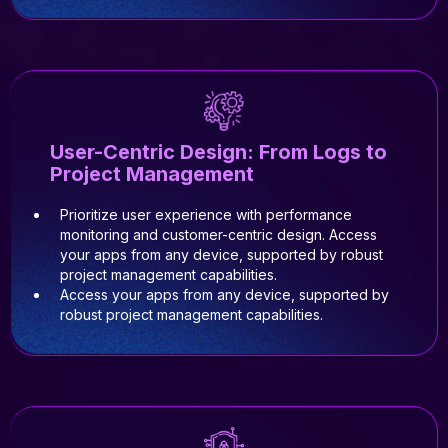
User-Centric Design: From Logs to
Project Management
Prioritize user experience with performance
monitoring and customer-centric design. Access
your apps from any device, supported by robust
project management capabilities.
Access your apps from any device, supported by
robust project management capabilities.