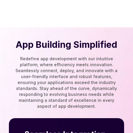
App Building Simplified
Redefine app development with our intuitive
platform, where efficiency meets innovation.
Seamlessly connect, deploy, and innovate with a
user-friendly interface and robust features,
ensuring your applications exceed the industry
standards. Stay ahead of the curve, dynamically
responding to evolving business needs while
maintaining a standard of excellence in every
aspect of app development.