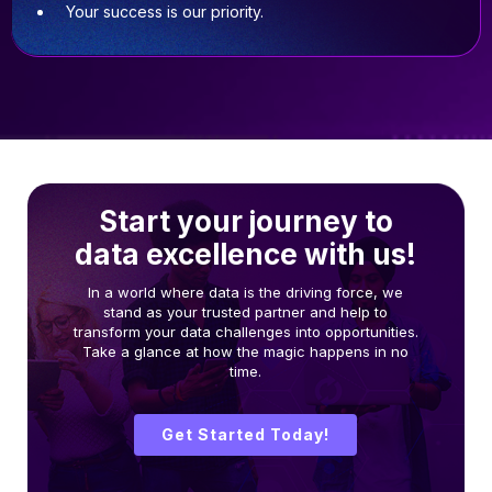
Your success is our priority.
Start your journey to
data excellence with us!
In a world where data is the driving force, we
stand as your trusted partner and help to
transform your data challenges into opportunities.
Take a glance at how the magic happens in no
time.
Get Started Today!