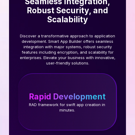
Seamless Integration,
Robust Security, and
Scalability
Discover a transformative approach to application
development. Smart App Builder offers seamless
integration with major systems, robust security
features including encryption, and scalability for
enterprises. Elevate your business with innovative,
user-friendly solutions.
Rapid Development
RAD framework for swift app creation in
minutes.