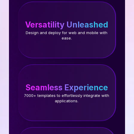
Versatility Unleashed
Design and deploy for web and mobile with
ease.
Seamless Experience
7000+ templates to effortlessly integrate with
applications.