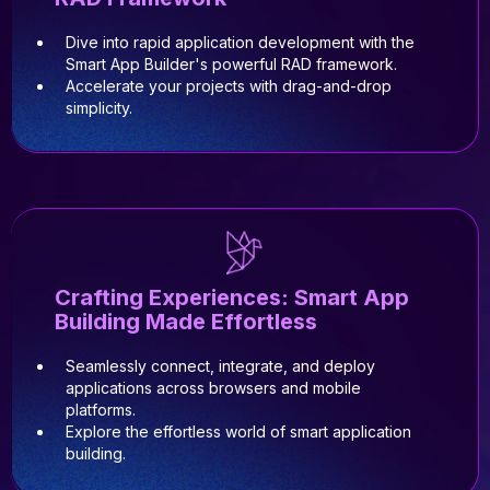
Dive into rapid application development with the
Smart App Builder's powerful RAD framework.
Accelerate your projects with drag-and-drop
simplicity.
Crafting Experiences: Smart App
Building Made Effortless
Seamlessly connect, integrate, and deploy
applications across browsers and mobile
platforms.
Explore the effortless world of smart application
building.