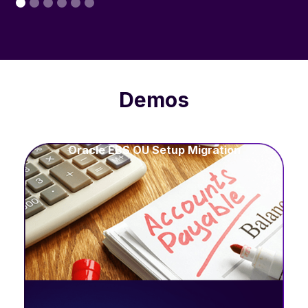
Demos
Oracle EBS OU Setup Migration