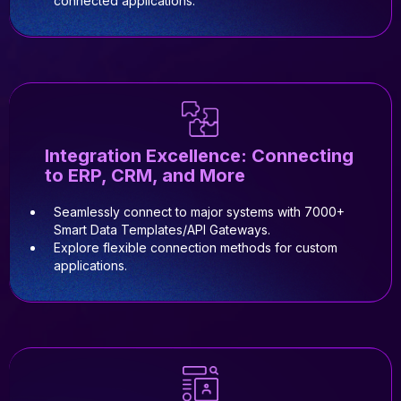
connected applications.
Integration Excellence: Connecting
to ERP, CRM, and More
Seamlessly connect to major systems with 7000+
Smart Data Templates/API Gateways.
Explore flexible connection methods for custom
applications.