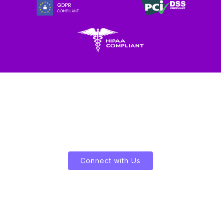
Let's Enliven Your Data
Connect with Us