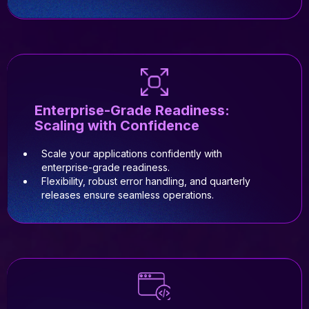
Enterprise-Grade Readiness:
Scaling with Confidence
Scale your applications confidently with
enterprise-grade readiness.
Flexibility, robust error handling, and quarterly
releases ensure seamless operations.