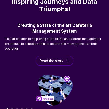
Inspiring Journeys and Data
Triumphs!
Creating a State of the art Cafeteria
Management System
The automation to help bring state of the art cafeteria management
processes to schools and help control and manage the cafeteria
T
operation.
t
Read the story