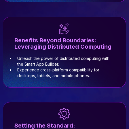
Benefits Beyond Boundaries:
Leveraging Distributed Computing
Unleash the power of distributed computing with
the Smart App Builder.
Experience cross-platform compatibility for
desktops, tablets, and mobile phones.
Setting the Standard: