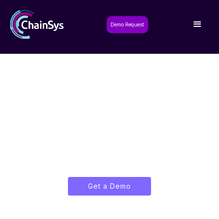
Demo Request
Smart App Builder:
Breaking the Code
Shackles
Build, Deploy, and Scale Enterprise
Applications with Ease.
Get a Demo