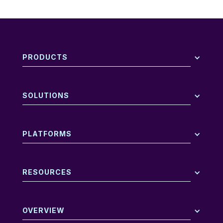
PRODUCTS
SOLUTIONS
PLATFORMS
RESOURCES
OVERVIEW