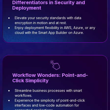
Differentiators in Security and
Deployment
Elevate your security standards with data
encryption in motion and at rest.
Enjoy deployment flexibility in AWS, Azure, or any
cloud with the Smart App Builder on Azure.
Workflow Wonders: Point-and-
Click Simplicity
Streamline business processes with smart
workflows.
Experience the simplicity of point-and-click
interfaces and low-code automation for