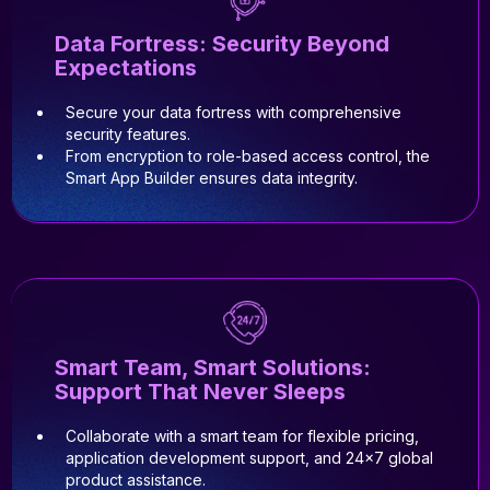
Data Fortress: Security Beyond
Expectations
Secure your data fortress with comprehensive
security features.
From encryption to role-based access control, the
Smart App Builder ensures data integrity.
Smart Team, Smart Solutions:
Support That Never Sleeps
Collaborate with a smart team for flexible pricing,
application development support, and 24x7 global
product assistance.