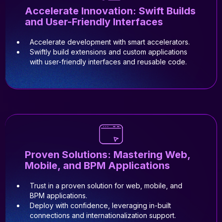
Accelerate Innovation: Swift Builds
and User-Friendly Interfaces
Accelerate development with smart accelerators.
Swiftly build extensions and custom applications
with user-friendly interfaces and reusable code.
Proven Solutions: Mastering Web,
Mobile, and BPM Applications
Trust in a proven solution for web, mobile, and
BPM applications.
Deploy with confidence, leveraging in-built
connections and internationalization support.