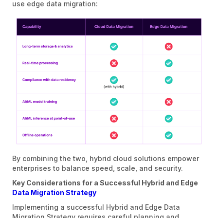
use edge data migration:
By combining the two, hybrid cloud solutions empower
enterprises to balance speed, scale, and security.
Key Considerations for a Successful Hybrid and Edge
Data Migration Strategy
Implementing a successful Hybrid and Edge Data
Migration Strategy requires careful planning and