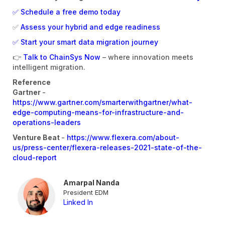
✅ Schedule a free demo today
✅
Assess your hybrid and edge readiness
✅ Start your smart data migration journey
👉
Talk to ChainSys Now
– where innovation meets
intelligent migration.
Reference
Gartner
-
https://www.gartner.com/smarterwithgartner/what-
edge-computing-means-for-infrastructure-and-
operations-leaders
Venture Beat
-
https://www.flexera.com/about-
us/press-center/flexera-releases-2021-state-of-the-
cloud-report
Amarpal Nanda
President EDM
Linked In