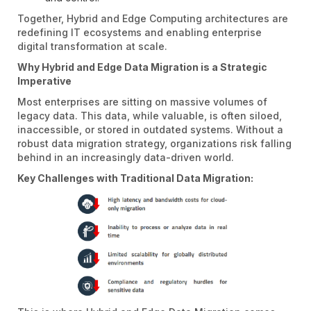
Together, Hybrid and Edge Computing architectures are
redefining IT ecosystems and enabling enterprise
digital transformation at scale.
Why Hybrid and Edge Data Migration is a Strategic
Imperative
Most enterprises are sitting on massive volumes of
legacy data. This data, while valuable, is often siloed,
inaccessible, or stored in outdated systems. Without a
robust data migration strategy, organizations risk falling
behind in an increasingly data-driven world.
Key Challenges with Traditional Data Migration: