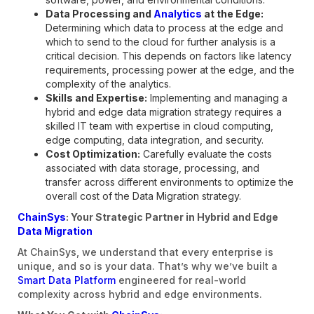
Data Processing and
Analytics
at the Edge:
Determining which data to process at the edge and
which to send to the cloud for further analysis is a
critical decision. This depends on factors like latency
requirements, processing power at the edge, and the
complexity of the analytics.
Skills and Expertise:
Implementing and managing a
hybrid and edge data migration strategy requires a
skilled IT team with expertise in cloud computing,
edge computing, data integration, and security.
Cost Optimization:
Carefully evaluate the costs
associated with data storage, processing, and
transfer across different environments to optimize the
overall cost of the Data Migration strategy.
ChainSys
: Your Strategic Partner in Hybrid and Edge
Data Migration
At ChainSys, we understand that every enterprise is
unique, and so is your data. That’s why we’ve built a
Smart Data Platform
engineered for real-world
complexity across hybrid and edge environments.