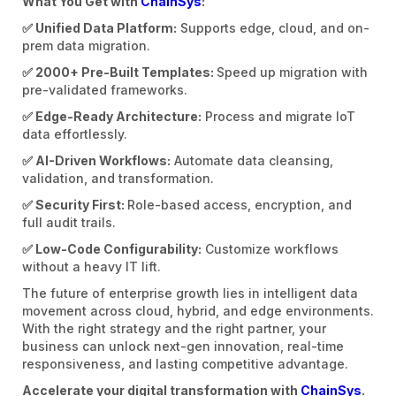
What You Get with
ChainSys
:
✅ Unified Data Platform:
Supports edge, cloud, and on-
prem data migration.
✅ 2000+ Pre-Built Templates:
Speed up migration with
pre-validated frameworks.
✅ Edge-Ready Architecture:
Process and migrate IoT
data effortlessly.
✅ AI-Driven Workflows:
Automate data cleansing,
validation, and transformation.
✅ Security First:
Role-based access, encryption, and
full audit trails.
✅ Low-Code Configurability:
Customize workflows
without a heavy IT lift.
The future of enterprise growth lies in intelligent data
movement across cloud, hybrid, and edge environments.
With the right strategy and the right partner, your
business can unlock next-gen innovation, real-time
responsiveness, and lasting competitive advantage.
Accelerate your digital transformation with
ChainSys
.