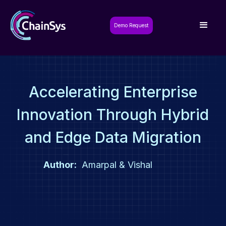
Demo Request
Accelerating Enterprise
Innovation Through Hybrid
and Edge Data Migration
Author:
Amarpal & Vishal