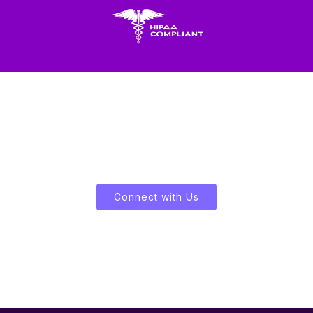
Let's Enliven Your Data
Connect with Us