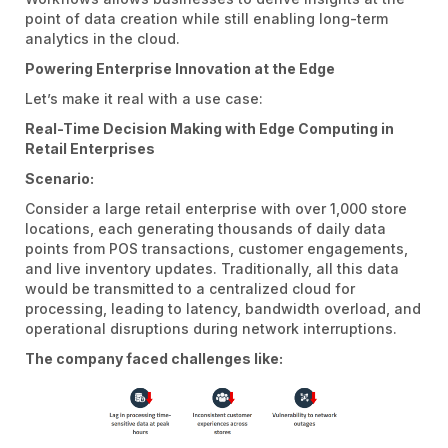
point of data creation while still enabling long-term
analytics in the cloud.
Powering Enterprise Innovation at the Edge
Let’s make it real with a use case:
Real-Time Decision Making with Edge Computing in
Retail Enterprises
Scenario:
Consider a large retail enterprise with over 1,000 store
locations, each generating thousands of daily data
points from POS transactions, customer engagements,
and live inventory updates. Traditionally, all this data
would be transmitted to a centralized cloud for
processing, leading to latency, bandwidth overload, and
operational disruptions during network interruptions.
The company faced challenges like: