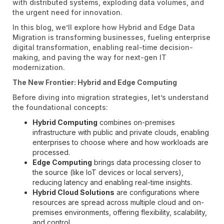
with distributed systems, exploding data volumes, and
the urgent need for innovation.
In this blog, we’ll explore how Hybrid and Edge Data
Migration is transforming businesses, fueling enterprise
digital transformation, enabling real-time decision-
making, and paving the way for next-gen IT
modernization.
The New Frontier: Hybrid and Edge Computing
Before diving into migration strategies, let’s understand
the foundational concepts:
Hybrid Computing
combines on-premises
infrastructure with public and private clouds, enabling
enterprises to choose where and how workloads are
processed.
Edge Computing
brings data processing closer to
the source (like IoT devices or local servers),
reducing latency and enabling real-time insights.
Hybrid Cloud Solutions
are configurations where
resources are spread across multiple cloud and on-
premises environments, offering flexibility, scalability,
and control.