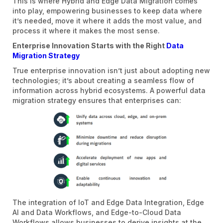
This is where Hybrid and Edge Data Migration comes
into play, empowering businesses to keep data where
it’s needed, move it where it adds the most value, and
process it where it makes the most sense.
Enterprise Innovation Starts with the Right
Data
Migration Strategy
True enterprise innovation isn’t just about adopting new
technologies; it’s about creating a seamless flow of
information across hybrid ecosystems. A powerful data
migration strategy ensures that enterprises can:
The integration of IoT and Edge Data Integration, Edge
AI and Data Workflows, and Edge-to-Cloud Data
Workflows allows businesses to derive insights at the