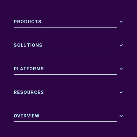
PRODUCTS
SOLUTIONS
PLATFORMS
RESOURCES
OVERVIEW