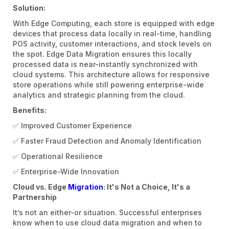
Solution:
With Edge Computing, each store is equipped with edge
devices that process data locally in real-time, handling
POS activity, customer interactions, and stock levels on
the spot. Edge Data Migration ensures this locally
processed data is near-instantly synchronized with
cloud systems. This architecture allows for responsive
store operations while still powering enterprise-wide
analytics and strategic planning from the cloud.
Benefits:
✅ Improved Customer Experience
✅ Faster Fraud Detection and Anomaly Identification
✅ Operational Resilience
✅ Enterprise-Wide Innovation
Cloud vs. Edge
Migration
: It's Not a Choice, It's a
Partnership
It’s not an either-or situation. Successful enterprises
know when to use cloud data migration and when to