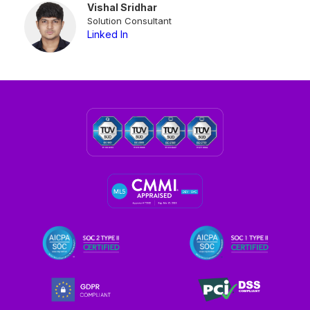
Vishal Sridhar
Solution Consultant
Linked In