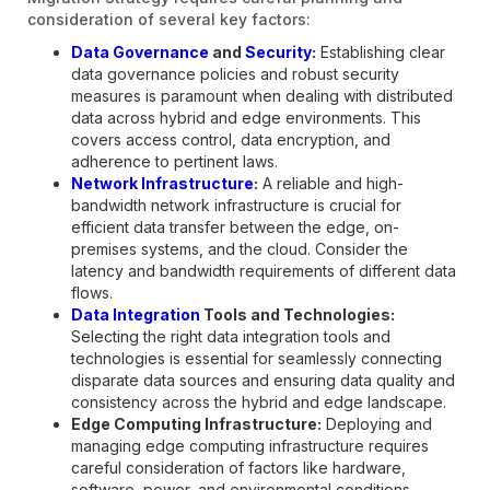
consideration of several key factors:
Data Governance
and
Security
:
Establishing clear
data governance policies and robust security
measures is paramount when dealing with distributed
data across hybrid and edge environments. This
covers access control, data encryption, and
adherence to pertinent laws.
Network Infrastructure
:
A reliable and high-
bandwidth network infrastructure is crucial for
efficient data transfer between the edge, on-
premises systems, and the cloud. Consider the
latency and bandwidth requirements of different data
flows.
Data Integration
Tools and Technologies:
Selecting the right data integration tools and
technologies is essential for seamlessly connecting
disparate data sources and ensuring data quality and
consistency across the hybrid and edge landscape.
Edge Computing Infrastructure:
Deploying and
managing edge computing infrastructure requires
careful consideration of factors like hardware,
software, power, and environmental conditions.