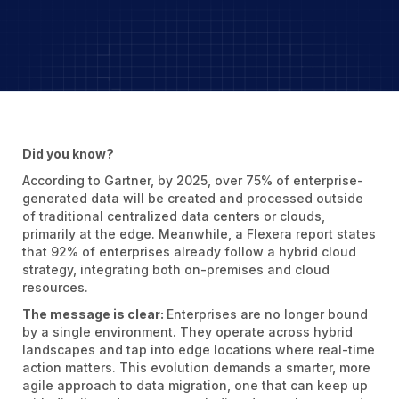
Did you know?
According to Gartner, by 2025, over 75% of enterprise-
generated data will be created and processed outside
of traditional centralized data centers or clouds,
primarily at the edge. Meanwhile, a Flexera report states
that 92% of enterprises already follow a hybrid cloud
strategy, integrating both on-premises and cloud
resources.
The message is clear:
Enterprises are no longer bound
by a single environment. They operate across hybrid
landscapes and tap into edge locations where real-time
action matters. This evolution demands a smarter, more
agile approach to data migration, one that can keep up