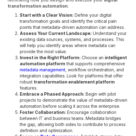
transformation automation
.
Start with a Clear Vision:
Define your digital
transformation goals and identify the critical pain
points that metadata-driven automation can address.
Assess Your Current Landscape:
Understand your
existing data sources, systems, and processes. This
will help you identify areas where metadata can
provide the most value.
Invest in the Right Platform:
Choose an
intelligent
automation platform
that supports comprehensive
metadata management
, workflow orchestration, and
integration capabilities. Look for platforms that offer
robust
transformation enablement platform
features.
Embrace a Phased Approach:
Begin with pilot
projects to demonstrate the value of metadata-driven
automation before scaling it across the enterprise.
Foster Collaboration:
Encourage collaboration
between IT and business teams. Metadata bridges
the gap, allowing both sides to contribute to process
definition and optimization.