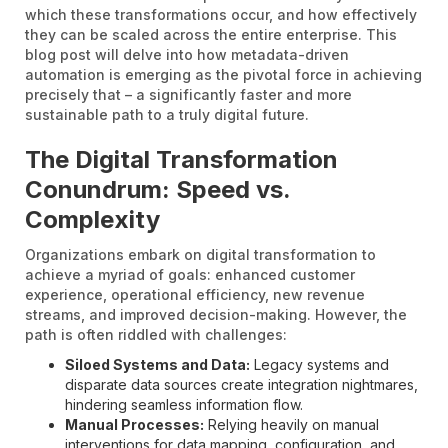
which these transformations occur, and how effectively
they can be scaled across the entire enterprise. This
blog post will delve into how metadata-driven
automation is emerging as the pivotal force in achieving
precisely that – a significantly faster and more
sustainable path to a truly digital future.
The Digital Transformation
Conundrum: Speed vs.
Complexity
Organizations embark on digital transformation to
achieve a myriad of goals: enhanced customer
experience, operational efficiency, new revenue
streams, and improved decision-making. However, the
path is often riddled with challenges:
Siloed Systems and Data:
Legacy systems and
disparate data sources create integration nightmares,
hindering seamless information flow.
Manual Processes:
Relying heavily on manual
interventions for data mapping, configuration, and