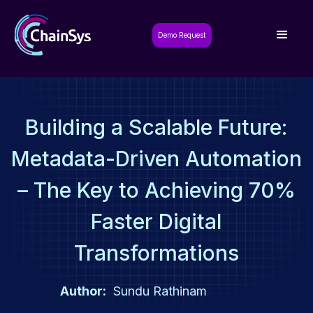
Demo Request
Building a Scalable Future:
Metadata-Driven Automation
– The Key to Achieving 70%
Faster Digital
Transformations
Author:
Sundu Rathinam