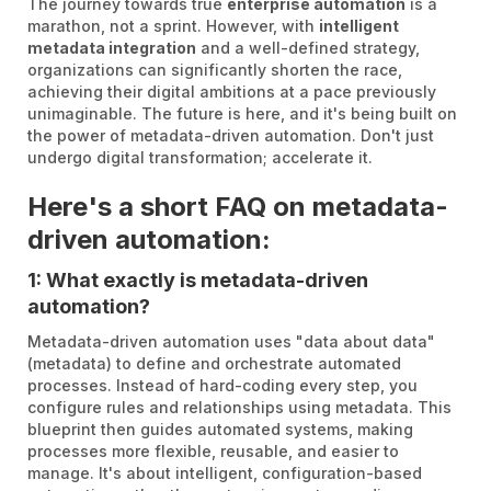
The journey towards true
enterprise automation
is a
marathon, not a sprint. However, with
intelligent
metadata integration
and a well-defined strategy,
organizations can significantly shorten the race,
achieving their digital ambitions at a pace previously
unimaginable. The future is here, and it's being built on
the power of metadata-driven automation. Don't just
undergo digital transformation; accelerate it.
Here's a short FAQ on metadata-
driven automation:
1: What exactly is metadata-driven
automation?
Metadata-driven automation uses "data about data"
(metadata) to define and orchestrate automated
processes. Instead of hard-coding every step, you
configure rules and relationships using metadata. This
blueprint then guides automated systems, making
processes more flexible, reusable, and easier to
manage. It's about intelligent, configuration-based