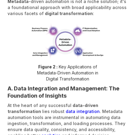
Metadata
-driven automation is not a niche solution; it's
a foundational approach with broad applicability across
various facets of
digital transformation
:
Figure 2 :
Key Applications of
Metadata-Driven Automation in
Digital Transformation
A. Data Integration and Management: The
Foundation of Insights
At the heart of any successful
data-driven
transformation
lies robust
data integration
. Metadata
automation tools are instrumental in automating data
ingestion, transformation, and loading processes. They
ensure data quality, consistency, and accessibility,