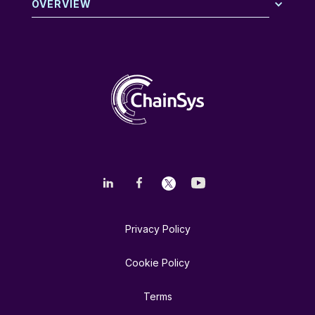
OVERVIEW
Privacy Policy
Cookie Policy
Terms