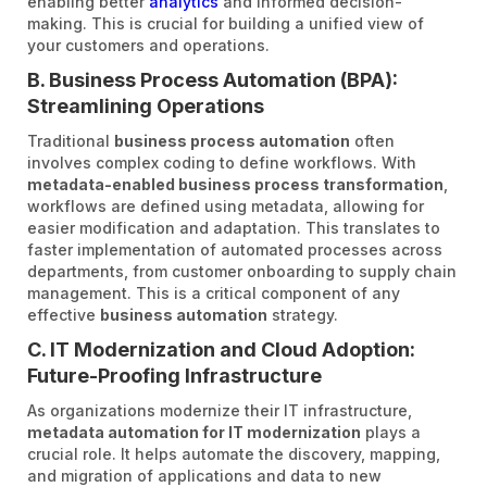
enabling better
analytics
and informed decision-
making. This is crucial for building a unified view of
your customers and operations.
B. Business Process Automation (BPA):
Streamlining Operations
Traditional
business process automation
often
involves complex coding to define workflows. With
metadata-enabled business process transformation
,
workflows are defined using metadata, allowing for
easier modification and adaptation. This translates to
faster implementation of automated processes across
departments, from customer onboarding to supply chain
management. This is a critical component of any
effective
business automation
strategy.
C. IT Modernization and Cloud Adoption:
Future-Proofing Infrastructure
As organizations modernize their IT infrastructure,
metadata automation for IT modernization
plays a
crucial role. It helps automate the discovery, mapping,
and migration of applications and data to new