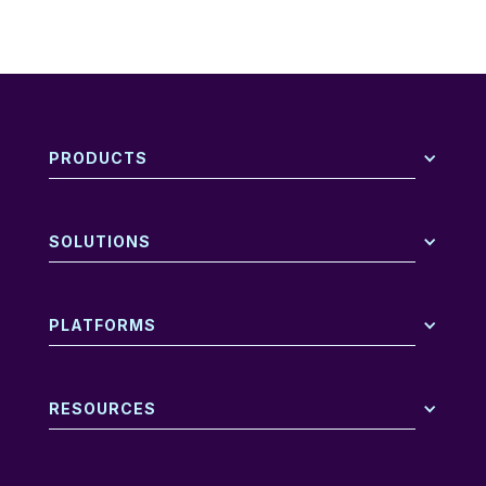
PRODUCTS
SOLUTIONS
PLATFORMS
RESOURCES