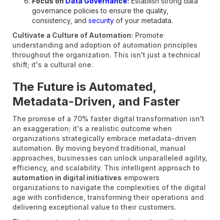
Focus on
Data Governance
:
Establish strong data
governance policies to ensure the quality,
consistency, and
security
of your metadata.
Cultivate a Culture of Automation:
Promote
understanding and adoption of automation principles
throughout the organization. This isn't just a technical
shift; it's a cultural one.
The Future is Automated,
Metadata-Driven, and Faster
The promise of a 70% faster digital transformation isn't
an exaggeration; it's a realistic outcome when
organizations strategically embrace metadata-driven
automation. By moving beyond traditional, manual
approaches, businesses can unlock unparalleled agility,
efficiency, and scalability. This intelligent approach to
automation in digital initiatives
empowers
organizations to navigate the complexities of the digital
age with confidence, transforming their operations and
delivering exceptional value to their customers.