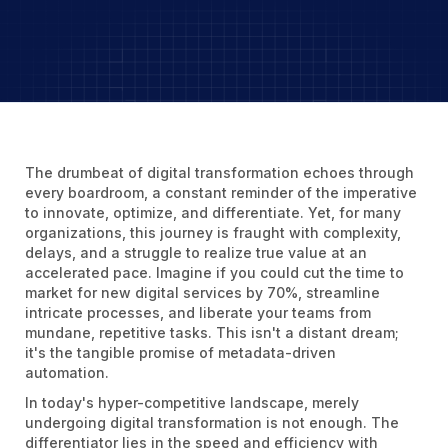
The drumbeat of digital transformation echoes through
every boardroom, a constant reminder of the imperative
to innovate, optimize, and differentiate. Yet, for many
organizations, this journey is fraught with complexity,
delays, and a struggle to realize true value at an
accelerated pace. Imagine if you could cut the time to
market for new digital services by 70%, streamline
intricate processes, and liberate your teams from
mundane, repetitive tasks. This isn't a distant dream;
it's the tangible promise of metadata-driven
automation.
In today's hyper-competitive landscape, merely
undergoing digital transformation is not enough. The
differentiator lies in the speed and efficiency with