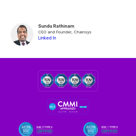
Sundu Rathinam
CEO and Founder, Chainsys
Linked In