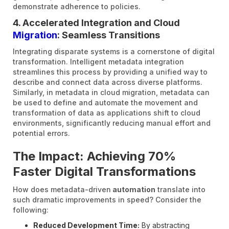
demonstrate adherence to policies.
4. Accelerated Integration and Cloud
Migration
: Seamless Transitions
Integrating disparate systems is a cornerstone of digital
transformation. Intelligent metadata integration
streamlines this process by providing a unified way to
describe and connect data across diverse platforms.
Similarly, in metadata in cloud migration, metadata can
be used to define and automate the movement and
transformation of data as applications shift to cloud
environments, significantly reducing manual effort and
potential errors.
The Impact: Achieving 70%
Faster Digital Transformations
How does metadata-driven
automation
translate into
such dramatic improvements in speed? Consider the
following:
Reduced Development Time:
By abstracting