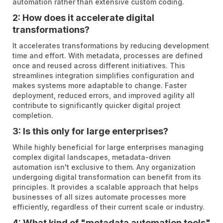
automation rather than extensive custom coding.
2: How does it accelerate digital
transformations?
It accelerates transformations by reducing development
time and effort. With metadata, processes are defined
once and reused across different initiatives. This
streamlines integration simplifies configuration and
makes systems more adaptable to change. Faster
deployment, reduced errors, and improved agility all
contribute to significantly quicker digital project
completion.
3: Is this only for large enterprises?
While highly beneficial for large enterprises managing
complex digital landscapes, metadata-driven
automation isn't exclusive to them. Any organization
undergoing digital transformation can benefit from its
principles. It provides a scalable approach that helps
businesses of all sizes automate processes more
efficiently, regardless of their current scale or industry.
4: What kind of "metadata automation tools"