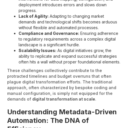
deployment introduces errors and slows down
progress.
Lack of Agility:
Adapting to changing market
demands and technological shifts becomes arduous
without flexible and automated processes.
Compliance and Governance:
Ensuring adherence
to regulatory requirements across a complex digital
landscape is a significant hurdle.
Scalability Issues:
As digital initiatives grow, the
ability to replicate and expand successful strategies
often hits a wall without proper foundational elements.
These challenges collectively contribute to the
protracted timelines and budget overruns that often
plague digital transformation efforts. The traditional
approach, often characterized by bespoke coding and
manual configuration, is simply not equipped for the
demands of
digital transformation at scale
.
Understanding Metadata-Driven
Automation: The DNA of