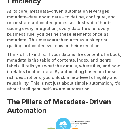
Efficiency
At its core, metadata-driven automation leverages
metadata–data about data – to define, configure, and
orchestrate automated processes. Instead of hard-
coding every integration, every data flow, or every
business rule, you define these elements once as
metadata. This metadata then acts as a blueprint,
guiding automated systems in their execution.
Think of it like this: If your data is the content of a book,
metadata is the table of contents, index, and genre
labels. It tells you what the data is, where it is, and how
it relates to other data. By automating based on these
rich descriptions, you unlock a new level of agility and
reusability. This is not just about simple automation; it's
about intelligent, self-aware automation.
The Pillars of Metadata-Driven
Automation