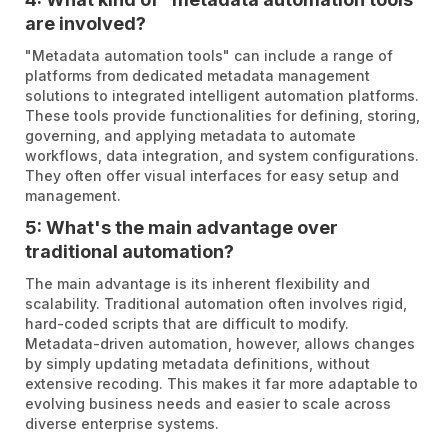
are involved?
"Metadata automation tools" can include a range of
platforms from dedicated metadata management
solutions to integrated intelligent automation platforms.
These tools provide functionalities for defining, storing,
governing, and applying metadata to automate
workflows, data integration, and system configurations.
They often offer visual interfaces for easy setup and
management.
5: What's the main advantage over
traditional automation?
The main advantage is its inherent flexibility and
scalability. Traditional automation often involves rigid,
hard-coded scripts that are difficult to modify.
Metadata-driven automation, however, allows changes
by simply updating metadata definitions, without
extensive recoding. This makes it far more adaptable to
evolving business needs and easier to scale across
diverse enterprise systems.