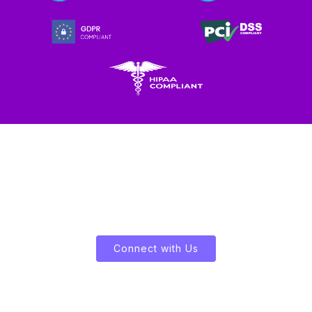
Let's Enliven Your Data
Connect with Us