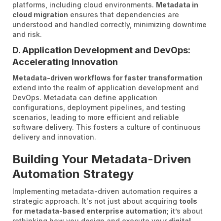
platforms, including cloud environments.
Metadata in
cloud migration
ensures that dependencies are
understood and handled correctly, minimizing downtime
and risk.
D. Application Development and DevOps:
Accelerating Innovation
Metadata-driven workflows for faster transformation
extend into the realm of application development and
DevOps. Metadata can define application
configurations, deployment pipelines, and testing
scenarios, leading to more efficient and reliable
software delivery. This fosters a culture of continuous
delivery and innovation.
Building Your Metadata-Driven
Automation Strategy
Implementing metadata-driven automation requires a
strategic approach. It's not just about acquiring
tools
for metadata-based enterprise automation
; it’s about
rethinking how you design and execute your
digital