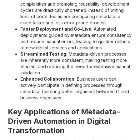
complexities and promoting reusability, development
cycles are drastically shortened. Instead of writing
lines of code, teams are configuring metadata, a
much faster and less error-prone process.
Faster Deployment and Go-Live:
Automated
deployments guided by metadata ensure consistency
and reduce manual errors, leading to quicker rollouts
of new digital services and applications.
Streamlined Testing:
Metadata-driven processes
are inherently more consistent, making testing more
efficient and reducing the need for extensive manual
validation.
Enhanced Collaboration:
Business users can
actively participate in defining processes through
metadata, fostering better alignment between IT and
business objectives.
Key Applications of Metadata-
Driven Automation in Digital
Transformation