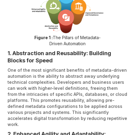
Figure 1 :
The Pillars of Metadata-
Driven Automation
1. Abstraction and Reusability: Building
Blocks for Speed
One of the most significant benefits of metadata-driven
automation is the ability to abstract away underlying
technical complexities. Developers and business users
can work with higher-level definitions, freeing them
from the intricacies of specific APIs, databases, or cloud
platforms. This promotes reusability, allowing pre-
defined metadata configurations to be applied across
various projects and systems. This significantly
accelerates digital transformation by reducing repetitive
work.
2. Enhanced Agility and Adaptability: