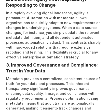
Responding to Change
In a rapidly evolving digital landscape, agility is
paramount.
Automation with metadata
allows
organizations to quickly adapt to new requirements or
changes in underlying systems. When a data source
changes, for instance, you simply update the relevant
metadata definition, and all dependent automated
processes automatically adjust. This contrasts sharply
with hard-coded solutions that require extensive
recoding and testing. This flexibility is crucial for any
effective
enterprise automation strategy
.
3. Improved Governance and Compliance:
Trust in Your Data
Metadata provides a centralized, consistent source of
truth for your data and processes. This inherent
transparency significantly improves governance,
ensuring data quality, lineage, and compliance with
regulatory requirements.
Process optimization using
metadata
means that audit trails are automatically
generated, making it easier to track changes and