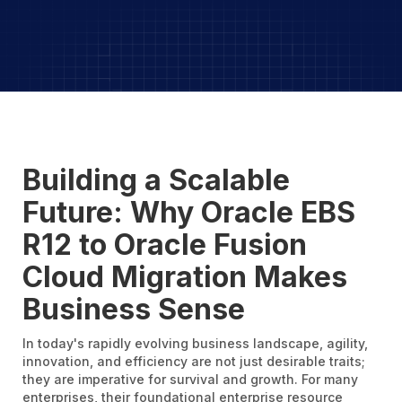
Building a Scalable
Future: Why Oracle EBS
R12 to Oracle Fusion
Cloud Migration Makes
Business Sense
In today's rapidly evolving business landscape, agility,
innovation, and efficiency are not just desirable traits;
they are imperative for survival and growth. For many
enterprises, their foundational enterprise resource