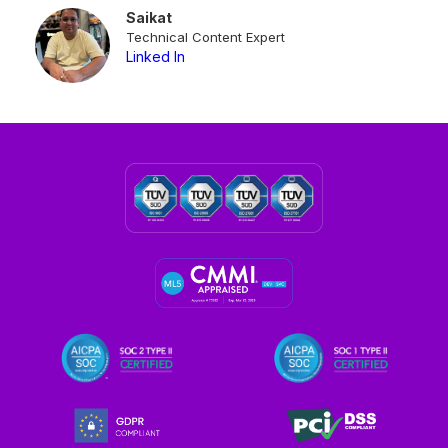
Saikat
Technical Content Expert
Linked In