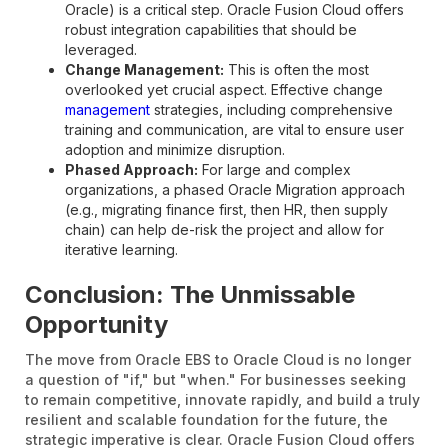
Oracle) is a critical step. Oracle Fusion Cloud offers
robust integration capabilities that should be
leveraged.
Change Management:
This is often the most
overlooked yet crucial aspect. Effective change
management
strategies, including comprehensive
training and communication, are vital to ensure user
adoption and minimize disruption.
Phased Approach:
For large and complex
organizations, a phased Oracle Migration approach
(e.g., migrating finance first, then HR, then supply
chain) can help de-risk the project and allow for
iterative learning.
Conclusion: The Unmissable
Opportunity
The move from Oracle EBS to Oracle Cloud is no longer
a question of "if," but "when." For businesses seeking
to remain competitive, innovate rapidly, and build a truly
resilient and scalable foundation for the future, the
strategic imperative is clear. Oracle Fusion Cloud offers