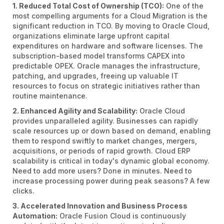
1. Reduced Total Cost of Ownership (TCO):
One of the
most compelling arguments for a Cloud Migration is the
significant reduction in TCO. By moving to Oracle Cloud,
organizations eliminate large upfront capital
expenditures on hardware and software licenses. The
subscription-based model transforms CAPEX into
predictable OPEX. Oracle manages the infrastructure,
patching, and upgrades, freeing up valuable IT
resources to focus on strategic initiatives rather than
routine maintenance.
2. Enhanced Agility and Scalability:
Oracle Cloud
provides unparalleled agility. Businesses can rapidly
scale resources up or down based on demand, enabling
them to respond swiftly to market changes, mergers,
acquisitions, or periods of rapid growth. Cloud ERP
scalability is critical in today's dynamic global economy.
Need to add more users? Done in minutes. Need to
increase processing power during peak seasons? A few
clicks.
3. Accelerated Innovation and Business Process
Automation:
Oracle Fusion Cloud is continuously