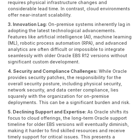
requires physical infrastructure changes and
considerable lead time. In contrast, cloud environments
offer near-instant scalability.
3. Innovation Lag:
On-premise systems inherently lag in
adopting the latest technological advancements.
Features like artificial intelligence (AI), machine learning
(ML), robotic process automation (RPA), and advanced
analytics are often difficult or impossible to integrate
seamlessly with older Oracle EBS R12 versions without
significant custom development.
4. Security and Compliance Challenges:
While Oracle
provides security patches, the responsibility for the
overall security posture, including physical security,
network security, and data center compliance, lies
squarely with the organization for on-premise
deployments. This can be a significant burden and risk.
5. Declining Support and Expertise:
As Oracle shifts its
focus to cloud offerings, the long-term Oracle support
timeline for older EBS versions will eventually diminish,
making it harder to find skilled resources and receive
timely support for critical issues. This presents a