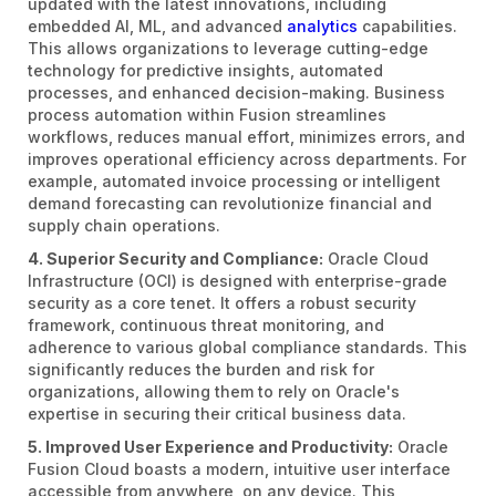
updated with the latest innovations, including
embedded AI, ML, and advanced
analytics
capabilities.
This allows organizations to leverage cutting-edge
technology for predictive insights, automated
processes, and enhanced decision-making. Business
process automation within Fusion streamlines
workflows, reduces manual effort, minimizes errors, and
improves operational efficiency across departments. For
example, automated invoice processing or intelligent
demand forecasting can revolutionize financial and
supply chain operations.
4. Superior Security and Compliance:
Oracle Cloud
Infrastructure (OCI) is designed with enterprise-grade
security as a core tenet. It offers a robust security
framework, continuous threat monitoring, and
adherence to various global compliance standards. This
significantly reduces the burden and risk for
organizations, allowing them to rely on Oracle's
expertise in securing their critical business data.
5. Improved User Experience and Productivity:
Oracle
Fusion Cloud boasts a modern, intuitive user interface
accessible from anywhere, on any device. This