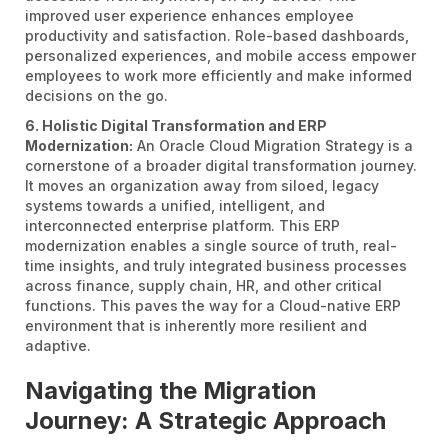
improved user experience enhances employee
productivity and satisfaction. Role-based dashboards,
personalized experiences, and mobile access empower
employees to work more efficiently and make informed
decisions on the go.
6. Holistic Digital Transformation and ERP
Modernization:
An Oracle Cloud Migration Strategy is a
cornerstone of a broader digital transformation journey.
It moves an organization away from siloed, legacy
systems towards a unified, intelligent, and
interconnected enterprise platform. This ERP
modernization enables a single source of truth, real-
time insights, and truly integrated business processes
across finance, supply chain, HR, and other critical
functions. This paves the way for a Cloud-native ERP
environment that is inherently more resilient and
adaptive.
Navigating the Migration
Journey: A Strategic Approach