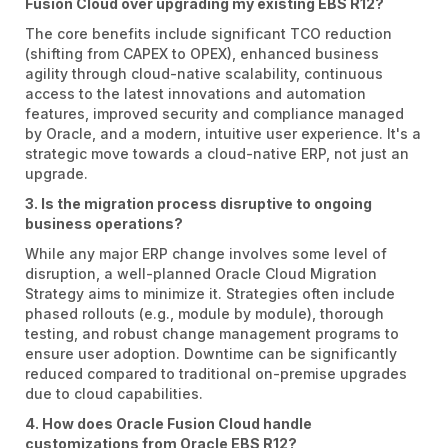
Fusion Cloud over upgrading my existing EBS R12?
The core benefits include significant TCO reduction
(shifting from CAPEX to OPEX), enhanced business
agility through cloud-native scalability, continuous
access to the latest innovations and automation
features, improved security and compliance managed
by Oracle, and a modern, intuitive user experience. It's a
strategic move towards a cloud-native ERP, not just an
upgrade.
3. Is the migration process disruptive to ongoing
business operations?
While any major ERP change involves some level of
disruption, a well-planned Oracle Cloud Migration
Strategy aims to minimize it. Strategies often include
phased rollouts (e.g., module by module), thorough
testing, and robust change management programs to
ensure user adoption. Downtime can be significantly
reduced compared to traditional on-premise upgrades
due to cloud capabilities.
4. How does Oracle Fusion Cloud handle
customizations from Oracle EBS R12?