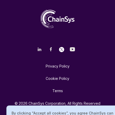
Privacy Policy
Cookie Policy
Terms
© 2026 ChainSys Corporation, All Rights Reserved
By clicking “Accept all cookies”, you agree ChainSys can