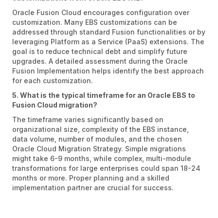
Oracle Fusion Cloud encourages configuration over
customization. Many EBS customizations can be
addressed through standard Fusion functionalities or by
leveraging Platform as a Service (PaaS) extensions. The
goal is to reduce technical debt and simplify future
upgrades. A detailed assessment during the Oracle
Fusion Implementation helps identify the best approach
for each customization.
5. What is the typical timeframe for an Oracle EBS to
Fusion Cloud migration?
The timeframe varies significantly based on
organizational size, complexity of the EBS instance,
data volume, number of modules, and the chosen
Oracle Cloud Migration Strategy. Simple migrations
might take 6-9 months, while complex, multi-module
transformations for large enterprises could span 18-24
months or more. Proper planning and a skilled
implementation partner are crucial for success.