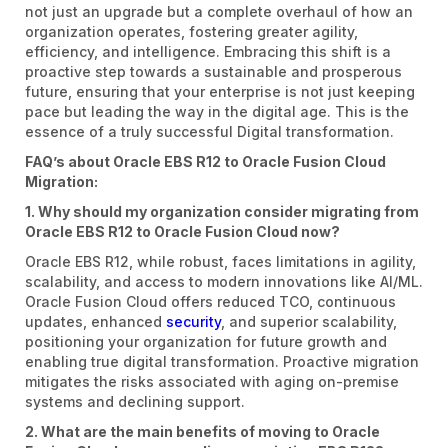
not just an upgrade but a complete overhaul of how an
organization operates, fostering greater agility,
efficiency, and intelligence. Embracing this shift is a
proactive step towards a sustainable and prosperous
future, ensuring that your enterprise is not just keeping
pace but leading the way in the digital age. This is the
essence of a truly successful Digital transformation.
FAQ’s about Oracle EBS R12 to Oracle Fusion Cloud
Migration:
1. Why should my organization consider migrating from
Oracle EBS R12 to Oracle Fusion Cloud now?
Oracle EBS R12, while robust, faces limitations in agility,
scalability, and access to modern innovations like AI/ML.
Oracle Fusion Cloud offers reduced TCO, continuous
updates, enhanced
security
, and superior scalability,
positioning your organization for future growth and
enabling true digital transformation. Proactive migration
mitigates the risks associated with aging on-premise
systems and declining support.
2. What are the main benefits of moving to Oracle