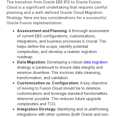
The transition from Oracle EBS R12 to Oracle Fusion
Cloud is a significant undertaking that requires careful
planning and a well-defined Oracle Cloud Migration
Strategy. Here are key considerations for a successful
Oracle Fusion Implementation:
Assessment and Planning:
A thorough assessment
of current EBS configurations, customizations,
integrations, and business processes is crucial. This
helps define the scope, identify potential
complexities, and develop a realistic migration
roadmap.
Data Migration:
Developing a robust
data migration
strategy is paramount to ensure data integrity and
minimize downtime. This involves data cleansing,
transformation, and validation.
Customization vs. Configuration:
A key objective
of moving to Fusion Cloud should be to minimize
customizations and leverage standard functionalities
wherever possible. This reduces future upgrade
complexities and TCO.
Integration Strategy:
Identifying and re-platforming
integrations with other systems (both Oracle and non-