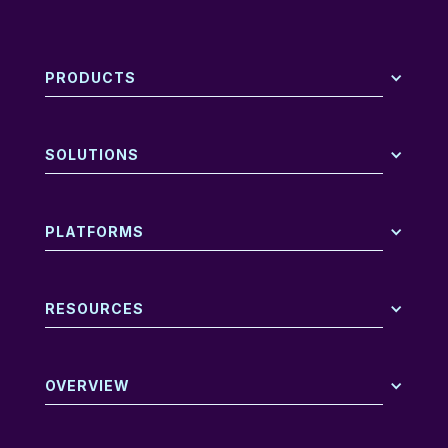
PRODUCTS
SOLUTIONS
PLATFORMS
RESOURCES
OVERVIEW