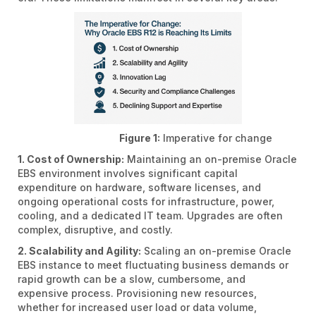
Figure 1:
Imperative for change
1. Cost of Ownership:
Maintaining an on-premise Oracle
EBS environment involves significant capital
expenditure on hardware, software licenses, and
ongoing operational costs for infrastructure, power,
cooling, and a dedicated IT team. Upgrades are often
complex, disruptive, and costly.
2. Scalability and Agility:
Scaling an on-premise Oracle
EBS instance to meet fluctuating business demands or
rapid growth can be a slow, cumbersome, and
expensive process. Provisioning new resources,
whether for increased user load or data volume,