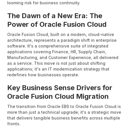
looming risk for business continuity.
The Dawn of a New Era: The
Power of Oracle Fusion Cloud
Oracle Fusion Cloud, built on a modern, cloud-native
architecture, represents a paradigm shift in enterprise
software. It's a comprehensive suite of integrated
applications covering Finance, HR, Supply Chain,
Manufacturing, and Customer Experience, all delivered
as a service. This move is not just about shifting
applications; it's an IT modernization strategy that
redefines how businesses operate.
Key Business Sense Drivers for
Oracle Fusion Cloud Migration
The transition from Oracle EBS to Oracle Fusion Cloud is
more than just a technical upgrade; it's a strategic move
that delivers tangible business benefits across multiple
fronts.