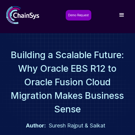
Demo Request
Building a Scalable Future:
Why Oracle EBS R12 to
Oracle Fusion Cloud
Migration Makes Business
Sense
Author:
Suresh Rajput & Saikat