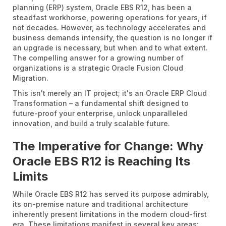
planning (ERP) system, Oracle EBS R12, has been a
steadfast workhorse, powering operations for years, if
not decades. However, as technology accelerates and
business demands intensify, the question is no longer if
an upgrade is necessary, but when and to what extent.
The compelling answer for a growing number of
organizations is a strategic Oracle Fusion Cloud
Migration.
This isn't merely an IT project; it's an Oracle ERP Cloud
Transformation – a fundamental shift designed to
future-proof your enterprise, unlock unparalleled
innovation, and build a truly scalable future.
The Imperative for Change: Why
Oracle EBS R12 is Reaching Its
Limits
While Oracle EBS R12 has served its purpose admirably,
its on-premise nature and traditional architecture
inherently present limitations in the modern cloud-first
era. These limitations manifest in several key areas: