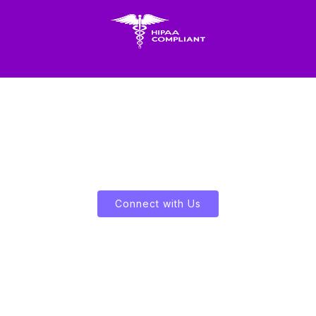
Let's Enliven Your Data
Connect with Us