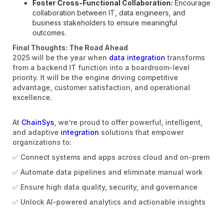
Foster Cross-Functional Collaboration:
Encourage
collaboration between IT, data engineers, and
business stakeholders to ensure meaningful
outcomes.
Final Thoughts: The Road Ahead
2025 will be the year when
data integration
transforms
from a backend IT function into a boardroom-level
priority. It will be the engine driving competitive
advantage, customer satisfaction, and operational
excellence.
At
ChainSys
, we’re proud to offer powerful, intelligent,
and adaptive
integration
solutions that empower
organizations to:
✅ Connect systems and apps across cloud and on-prem
✅ Automate data pipelines and eliminate manual work
✅ Ensure high data quality, security, and governance
✅ Unlock AI-powered analytics and actionable insights