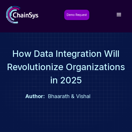
Demo Request
How Data Integration Will
Revolutionize Organizations
in 2025
Author:
Bhaarath & Vishal