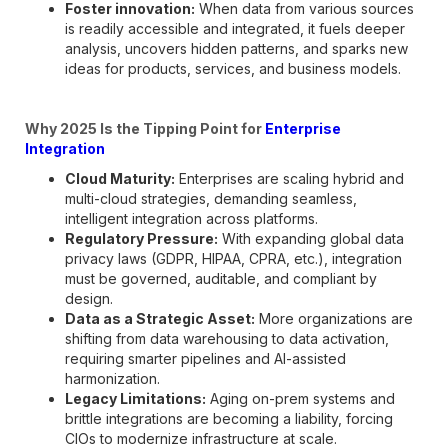
Foster innovation:
When data from various sources
is readily accessible and integrated, it fuels deeper
analysis, uncovers hidden patterns, and sparks new
ideas for products, services, and business models.
Why 2025 Is the Tipping Point for
Enterprise
Integration
Cloud Maturity:
Enterprises are scaling hybrid and
multi-cloud strategies, demanding seamless,
intelligent integration across platforms.
Regulatory Pressure:
With expanding global data
privacy laws (GDPR, HIPAA, CPRA, etc.), integration
must be governed, auditable, and compliant by
design.
Data as a Strategic Asset:
More organizations are
shifting from data warehousing to data activation,
requiring smarter pipelines and AI-assisted
harmonization.
Legacy Limitations:
Aging on-prem systems and
brittle integrations are becoming a liability, forcing
CIOs to modernize infrastructure at scale.