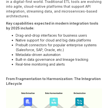
in a digital-first world. Traditional ETL tools are evolving
into agile, cloud-native platforms that support API
integration, streaming data, and microservices-based
architectures.
Key capabilities expected in modern integration tools
by 2025 include:
Drag-and-drop interfaces for business users
Native support for cloud and big data platforms
Prebuilt connectors for popular enterprise systems
(Salesforce, SAP, Oracle, etc.)
Metadata-driven automation
Built-in data governance and lineage tracking
Real-time monitoring and alerts
From Fragmentation to Harmonization: The Integration
Lifecycle