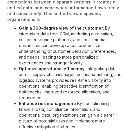
connections between disparate systems, it creates a
unified data landscape where information flows freely
and consistently. This unified view empowers
organizations to:
Gain a 360-degree view of the customer:
By
integrating data from CRM, marketing automation,
customer service platforms, and social media,
businesses can develop a comprehensive
understanding of customer behavior, preferences,
and needs, leading to more personalized
experiences and stronger loyalty.
Optimize operational efficiency:
Integrating data
across supply chain management, manufacturing, and
logistics systems provides real-time visibility into
operations, enabling proactive identification of
bottlenecks, improved resource allocation, and
reduced costs.
Enhance risk management:
By consolidating
financial data, compliance information, and
operational data, organizations can gain a clearer
picture of potential risks and implement more
effective mitigation strategies.