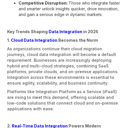
Competitive Disruption:
Those who integrate faster
and smarter unlock insights quicker, drive innovation,
and gain a serious edge in dynamic markets.
Key Trends Shaping
Data Integration
in 2025
1.
Cloud Data Integration
Becomes the Norm
As organizations continue their cloud migration
journeys, cloud data integration will become a default
requirement. Businesses are increasingly deploying
hybrid and multi-cloud strategies, combining SaaS
platforms, private clouds, and on-premise applications.
Integration across these environments is essential to
ensure agility, scalability, and business continuity.
Platforms like Integration Platform as a Service (iPaaS)
are rising to meet this demand, offering scalable and
low-code solutions that connect cloud and on-premise
applications with ease.
2.
Real-Time Data Integration
Powers Modern