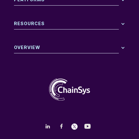
RESOURCES
OVERVIEW