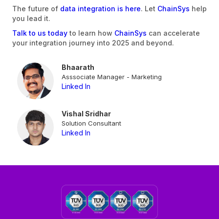
The future of
data integration is here
. Let
ChainSys
help
you lead it.
Talk to us today
to learn how
ChainSys
can accelerate
your integration journey into 2025 and beyond.
Bhaarath
Asssociate Manager - Marketing
Linked In
Vishal Sridhar
Solution Consultant
Linked In