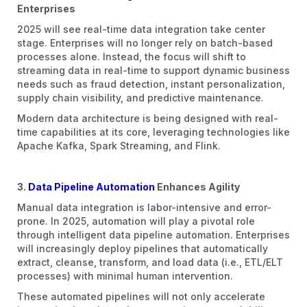
Enterprises
2025 will see real-time data integration take center
stage. Enterprises will no longer rely on batch-based
processes alone. Instead, the focus will shift to
streaming data in real-time to support dynamic business
needs such as fraud detection, instant personalization,
supply chain visibility, and predictive maintenance.
Modern data architecture is being designed with real-
time capabilities at its core, leveraging technologies like
Apache Kafka, Spark Streaming, and Flink.
3.
Data Pipeline Automation
Enhances Agility
Manual data integration is labor-intensive and error-
prone. In 2025, automation will play a pivotal role
through intelligent data pipeline automation. Enterprises
will increasingly deploy pipelines that automatically
extract, cleanse, transform, and load data (i.e., ETL/ELT
processes) with minimal human intervention.
These automated pipelines will not only accelerate