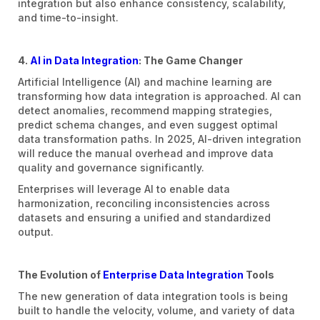
integration but also enhance consistency, scalability,
and time-to-insight.
4.
AI in Data Integration
: The Game Changer
Artificial Intelligence (AI) and machine learning are
transforming how data integration is approached. AI can
detect anomalies, recommend mapping strategies,
predict schema changes, and even suggest optimal
data transformation paths. In 2025, AI-driven integration
will reduce the manual overhead and improve data
quality and governance significantly.
Enterprises will leverage AI to enable data
harmonization, reconciling inconsistencies across
datasets and ensuring a unified and standardized
output.
The Evolution of
Enterprise Data Integration
Tools
The new generation of data integration tools is being
built to handle the velocity, volume, and variety of data