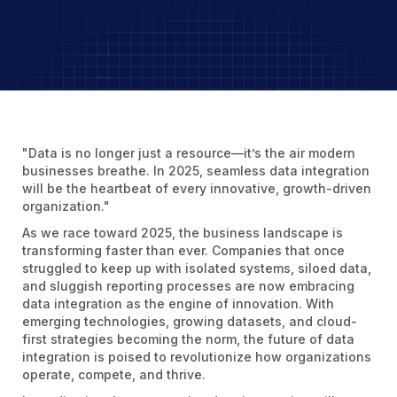
"Data is no longer just a resource—it’s the air modern
businesses breathe. In 2025, seamless data integration
will be the heartbeat of every innovative, growth-driven
organization."
As we race toward 2025, the business landscape is
transforming faster than ever. Companies that once
struggled to keep up with isolated systems, siloed data,
and sluggish reporting processes are now embracing
data integration as the engine of innovation. With
emerging technologies, growing datasets, and cloud-
first strategies becoming the norm, the future of data
integration is poised to revolutionize how organizations
operate, compete, and thrive.