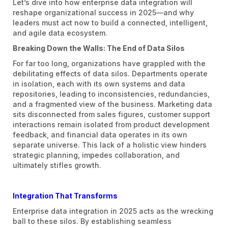
Let’s dive into how enterprise data integration will
reshape organizational success in 2025—and why
leaders must act now to build a connected, intelligent,
and agile data ecosystem.
Breaking Down the Walls: The End of Data Silos
For far too long, organizations have grappled with the
debilitating effects of data silos. Departments operate
in isolation, each with its own systems and data
repositories, leading to inconsistencies, redundancies,
and a fragmented view of the business. Marketing data
sits disconnected from sales figures, customer support
interactions remain isolated from product development
feedback, and financial data operates in its own
separate universe. This lack of a holistic view hinders
strategic planning, impedes collaboration, and
ultimately stifles growth.
Integration That Transforms
Enterprise data integration in 2025 acts as the wrecking
ball to these silos. By establishing seamless