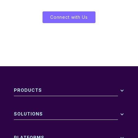
Connect with Us
PRODUCTS
SOLUTIONS
PLATFORMS