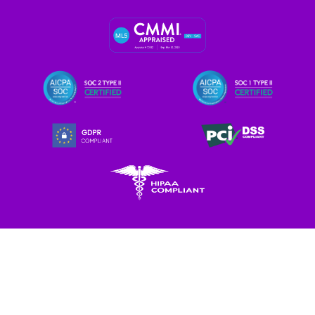
Let's Enliven Your Data