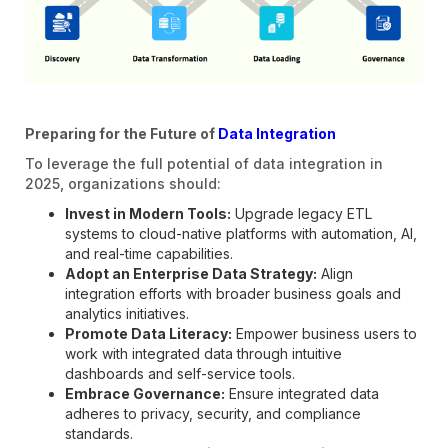
Preparing for the Future of
Data Integration
To leverage the full potential of data integration in
2025, organizations should:
Invest in Modern Tools:
Upgrade legacy ETL
systems to cloud-native platforms with automation, AI,
and real-time capabilities.
Adopt an Enterprise Data Strategy:
Align
integration efforts with broader business goals and
analytics initiatives.
Promote Data Literacy:
Empower business users to
work with integrated data through intuitive
dashboards and self-service tools.
Embrace Governance:
Ensure integrated data
adheres to privacy, security, and compliance
standards.