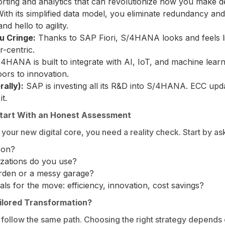
orting and analytics that can revolutionize how you make d
With its simplified data model, you eliminate redundancy a
d hello to agility.
u Cringe:
Thanks to SAP Fiori, S/4HANA looks and feels l
r-centric.
4HANA is built to integrate with AI, IoT, and machine learn
ors to innovation.
ally):
SAP is investing all its R&D into S/4HANA. ECC up
t.
tart With an Honest Assessment
your new digital core, you need a reality check. Start by as
 on?
zations do you use?
arden or a messy garage?
ls for the move: efficiency, innovation, cost savings?
ailored Transformation?
follow the same path. Choosing the right strategy depends 