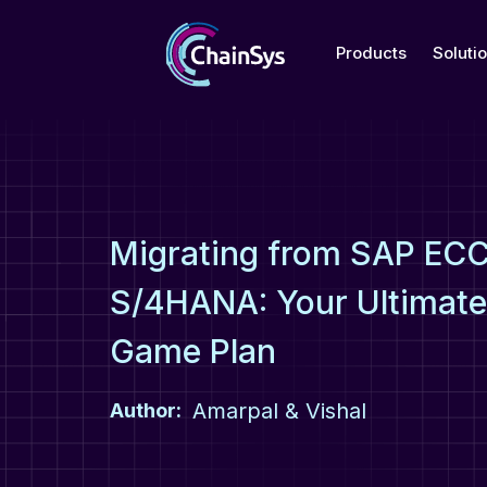
Products
Soluti
Migrating from SAP ECC
S/4HANA: Your Ultimat
Game Plan
Amarpal & Vishal
Author: