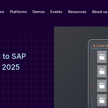
ons
Platforms
Demos
Events
Resources
About us
 to SAP
e 2025