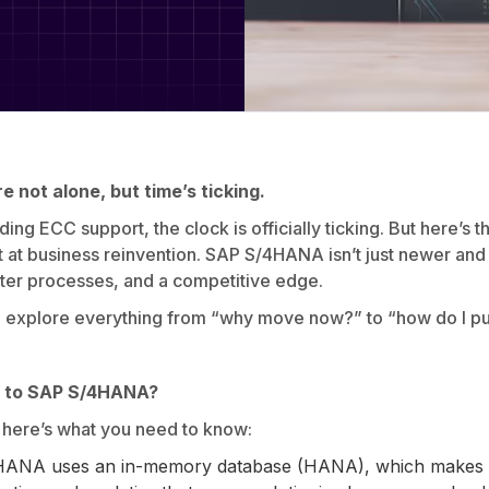
e not alone, but time’s ticking.
g ECC support, the clock is officially ticking. But here’s the 
hot at business reinvention. SAP S/4HANA isn’t just newer and fa
rter processes, and a competitive edge.
l explore everything from “why move now?” to “how do I pull
g to SAP S/4HANA?
, here’s what you need to know:
ANA uses an in-memory database (HANA), which makes dat