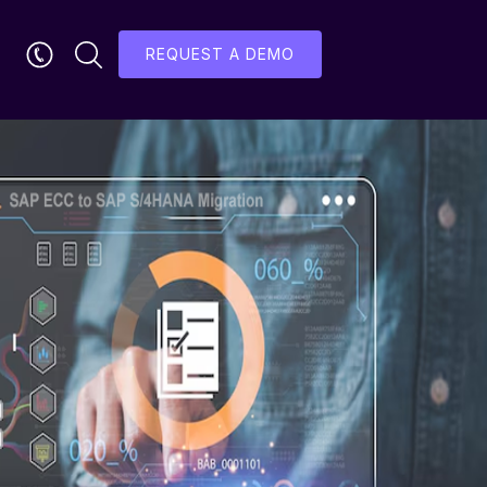
REQUEST A DEMO