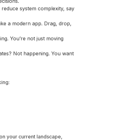
ecisions.
nd reduce system complexity, say
ike a modern app. Drag, drop,
ing. You’re not just moving
dates? Not happening. You want
king:
on your current landscape,