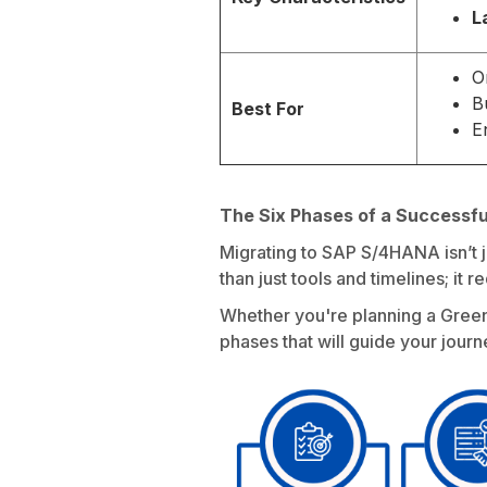
L
O
B
Best For
E
The Six Phases of a Successf
Migrating to SAP S/4HANA isn’t j
than just tools and timelines; it 
Whether you're planning a Greenf
phases that will guide your journ