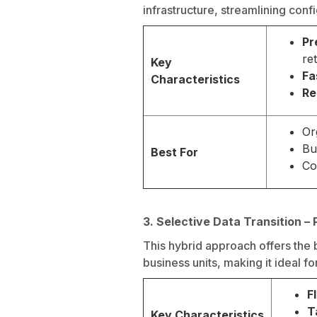
infrastructure, streamlining con
Pr
re
Key
Fa
Characteristics
Re
Or
Bu
Best For
Co
3. Selective Data Transition – 
This hybrid approach offers the 
business units, making it ideal f
F
T
Key Characteristics