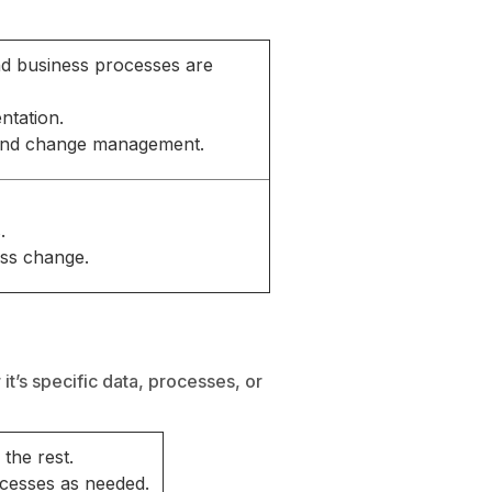
and business processes are
ntation.
 and change management.
.
ess change.
it’s specific data, processes, or
the rest.
ocesses as needed.