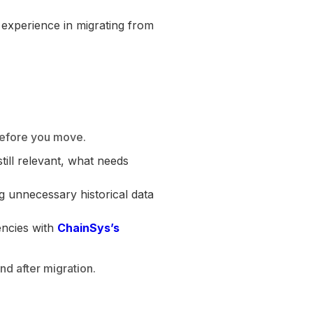
 experience in migrating from
 before you move.
ill relevant, what needs
g unnecessary historical data
encies with
ChainSys’s
d after migration.