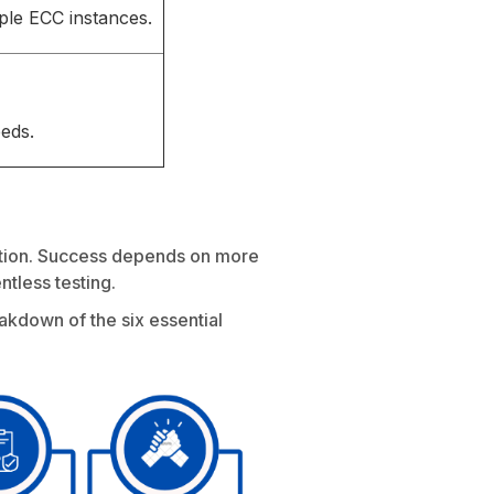
ple ECC instances.
eds.
mation. Success depends on more
ntless testing.
akdown of the six essential