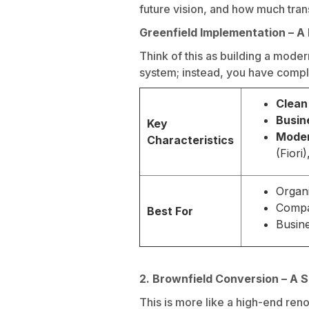
future vision, and how much trans
Greenfield Implementation – 
Think of this as building a mode
system; instead, you have comple
Clean
Busin
Key
Moder
Characteristics
(Fiori
Organi
Compan
Best For
Busine
2. Brownfield Conversion – A
This is more like a high-end ren