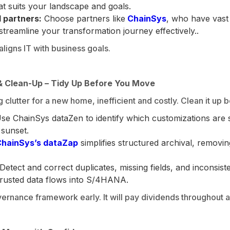
at suits your landscape and goals.
 partners:
Choose partners like
ChainSys
, who have vast
eamline your transformation journey effectively..
ligns IT with business goals.
 Clean-Up – Tidy Up Before You Move
g clutter for a new home, inefficient and costly. Clean it up
se ChainSys dataZen to identify which customizations are st
 sunset.
hainSys’s dataZap
simplifies structured archival, removin
Detect and correct duplicates, missing fields, and inconsist
 trusted data flows into S/4HANA.
rnance framework early. It will pay dividends throughout an