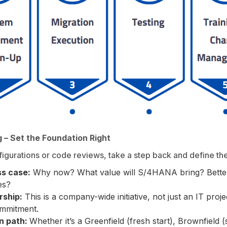
g – Set the Foundation Right
igurations or code reviews, take a step back and define th
ss case:
Why now? What value will S/4HANA bring? Better
es?
rship:
This is a company-wide initiative, not just an IT proj
ommitment.
on path:
Whether it’s a Greenfield (fresh start), Brownfield