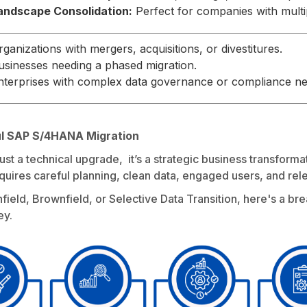
andscape Consolidation:
Perfect for companies with multi
rganizations with mergers, acquisitions, or divestitures.
usinesses needing a phased migration.
nterprises with complex data governance or compliance ne
ul SAP S/4HANA Migration
ust a technical upgrade, it’s a strategic business transfor
requires careful planning, clean data, engaged users, and rele
ield, Brownfield, or Selective Data Transition, here's a bre
ey.