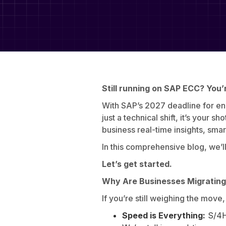
Still running on SAP ECC? You’r
With SAP’s 2027 deadline for endin
just a technical shift, it’s your s
business real-time insights, sma
In this comprehensive blog, we’l
Let’s get started.
Why Are Businesses Migratin
If you’re still weighing the move
Speed is Everything:
S/4H