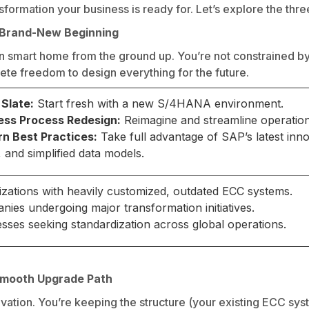
formation your business is ready for. Let’s explore the thre
A Brand-New Beginning
rn smart home from the ground up. You’re not constrained by 
te freedom to design everything for the future.
 Slate:
Start fresh with a new S/4HANA environment.
ess Process Redesign:
Reimagine and streamline operation
n Best Practices:
Take full advantage of SAP’s latest inn
), and simplified data models.
zations with heavily customized, outdated ECC systems.
ies undergoing major transformation initiatives.
sses seeking standardization across global operations.
 Smooth Upgrade Path
ovation. You’re keeping the structure (your existing ECC sys