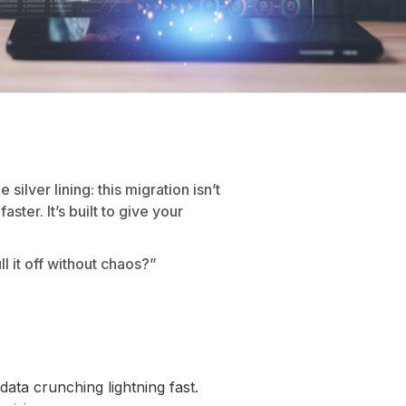
silver lining: this migration isn’t
ster. It’s built to give your
 it off without chaos?”
a crunching lightning fast.