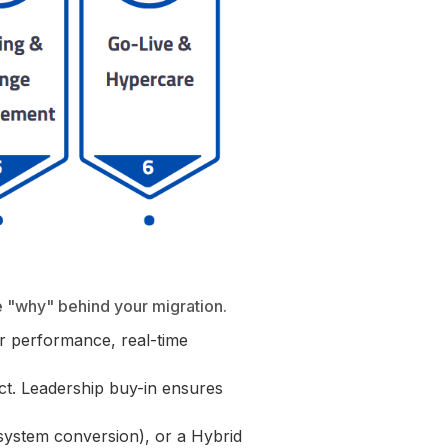
e "why" behind your migration.
 performance, real-time
ect. Leadership buy-in ensures
 (system conversion), or a Hybrid