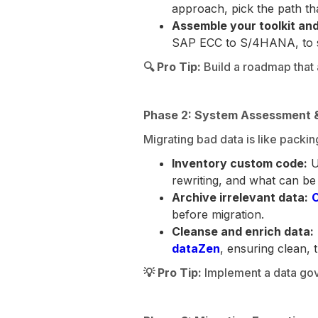
approach, pick the path th
Assemble your toolkit and
SAP ECC to S/4HANA, to str
🔍 Pro Tip:
Build a roadmap that a
Phase 2: System Assessment &
Migrating bad data is like packin
Inventory custom code:
U
rewriting, and what can be
Archive irrelevant data:
C
before migration.
Cleanse and enrich data:
dataZen
, ensuring clean,
💡 Pro Tip:
Implement a data gove