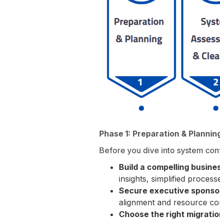
Phase 1: Preparation & Plannin
Before you dive into system conf
Build a compelling busine
insights, simplified process
Secure executive sponso
alignment and resource c
Choose the right migrati