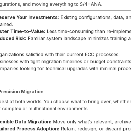
figurations, and moving everything to S/4HANA.
eserve Your Investments:
Existing configurations, data, 
tained.
ster Time-to-Value:
Less time-consuming than re-impleme
duced Risk:
Familiar system landscape minimizes training
ganizations satisfied with their current ECC processes.
sinesses with tight migration timelines or budget constraints
mpanies looking for technical upgrades with minimal proc
Precision Migration
best of both worlds. You choose what to bring over, whether 
or complex or multinational environments.
lexible Data Migration:
Move only what’s relevant, archive 
ailored Process Adoption:
Retain, redesign, or discard pr