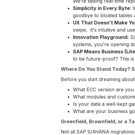
We’re talking real-time rep
Simplicity in Every Byte
: 
goodbye to bloated tables an
UX That Doesn’t Make Yo
swipe, it's intuitive and use
Innovation Playground:
S/
systems, you’re opening do
SAP Means Business (Liter
to be future-proof? This is i
Where Do You Stand Today? S
Before you start dreaming about 
What ECC version are you
What modules and customi
Is your data a well-kept g
What are your business goa
Greenfield, Brownfield, or a T
Not all SAP S/4HANA migrations 