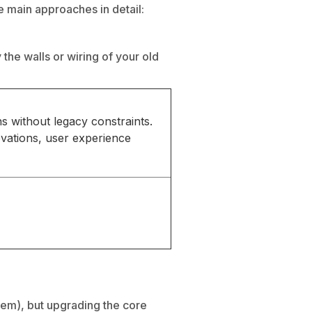
e main approaches in detail:
the walls or wiring of your old
s without legacy constraints.
ovations, user experience
tem), but upgrading the core