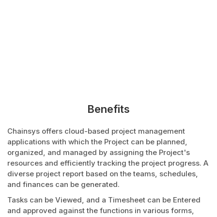
Benefits
Chainsys offers cloud-based project management
applications with which the Project can be planned,
organized, and managed by assigning the Project's
resources and efficiently tracking the project progress. A
diverse project report based on the teams, schedules,
and finances can be generated.
Tasks can be Viewed, and a Timesheet can be Entered
and approved against the functions in various forms,