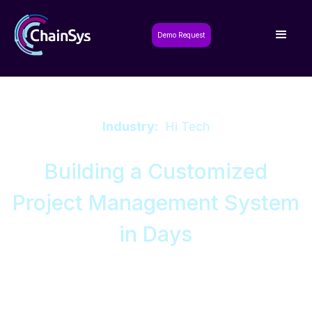
Demo Request
Industry:
Hi Tech
Building a Customized
Project Management System
in Days