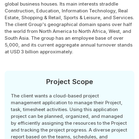
global business houses. Its main interests straddle
Construction, Education, Information Technology, Real
Estate, Shopping & Retail, Sports & Leisure, and Services.
The client Group's geographical domain spans over half
the world from North America to North Africa, West, and
South Asia. The group has an employee base of over
5,000, and its current aggregate annual turnover stands
at USD 3 billion approximately.
Project Scope
The client wants a cloud-based project
management application to manage their Project,
task, timesheet activities. Using this application
project can be planned, organized, and managed
by efficiently assigning the resources to the Project
and tracking the project progress. A diverse project
report based on the teams, schedules, and