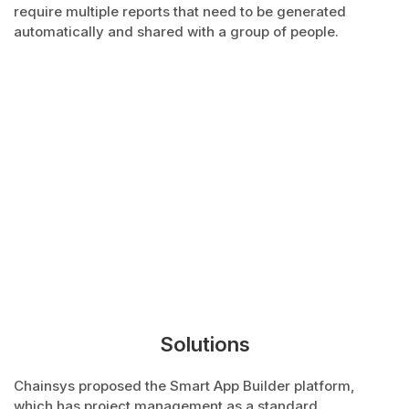
require multiple reports that need to be generated
automatically and shared with a group of people.
Solutions
Chainsys proposed the Smart App Builder platform,
which has project management as a standard