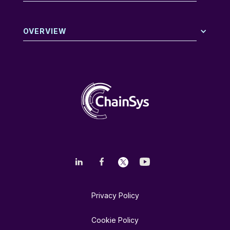
OVERVIEW
Privacy Policy
Cookie Policy