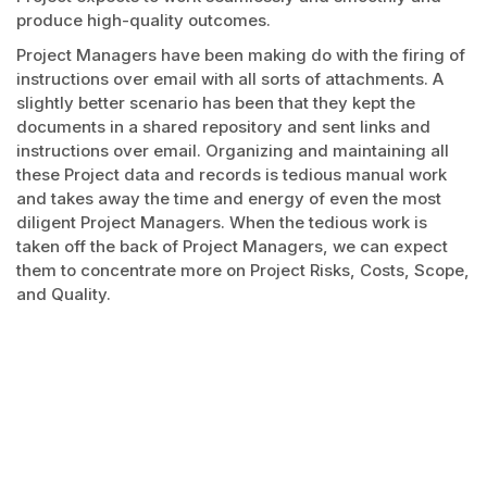
produce high-quality outcomes.
Project Managers have been making do with the firing of
instructions over email with all sorts of attachments. A
slightly better scenario has been that they kept the
documents in a shared repository and sent links and
instructions over email. Organizing and maintaining all
these Project data and records is tedious manual work
and takes away the time and energy of even the most
diligent Project Managers. When the tedious work is
taken off the back of Project Managers, we can expect
them to concentrate more on Project Risks, Costs, Scope,
and Quality.