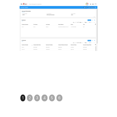
1
2
3
4
5
6