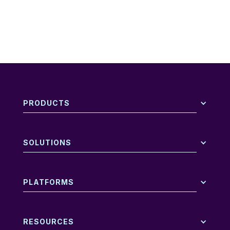
PRODUCTS
SOLUTIONS
PLATFORMS
RESOURCES