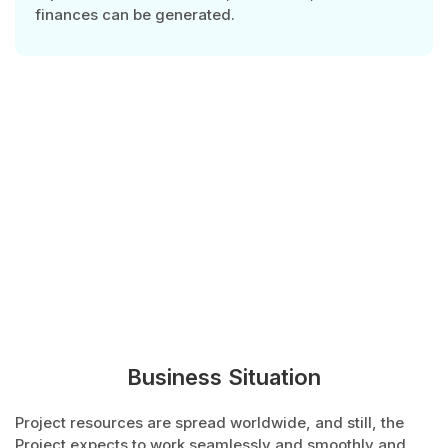
finances can be generated.
Business Situation
Project resources are spread worldwide, and still, the
Project expects to work seamlessly and smoothly and