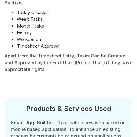
Such as
Today's Tasks
Week Tasks
Month Tasks
History
Workbench
Timesheet Approval
Apart from the Timesheet Entry, Tasks Can be Created
and Approved by the End-User (Project User) if they have
appropriate rights.
Products & Services Used
Smart App Builder
- To create a new web based or
mobile based application. To enhance an existing
process by customizing or extending applications.