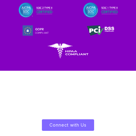
Let's Enliven Your Data
Connect with Us