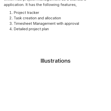
application. It has the following features,
Project tracker
Task creation and allocation
Timesheet Management with approval
Detailed project plan
Illustrations