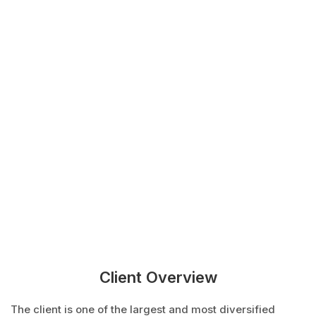
Client Overview
The client is one of the largest and most diversified