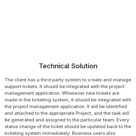
Technical Solution
The client has a third party system to create and manage
support tickets. It should be integrated with the project
management application. Whenever new tickets are
made in the ticketing system, it should be integrated with
the project management application. It will be identified
and attached to the appropriate Project, and the task will
be generated and assigned to the particular team. Every
status change of the ticket should be updated back to the
ticketing system immediately. Business users also