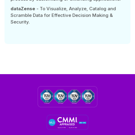
dataZense
- To Visualize, Analyze, Catalog and
Scramble Data for Effective Decision Making &
Security.