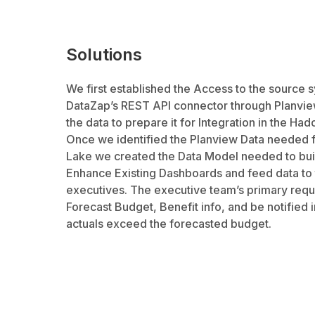
Solutions
We first established the Access to the source 
DataZap’s REST API connector through Planview
the data to prepare it for Integration in the Ha
Once we identified the Planview Data needed f
Lake we created the Data Model needed to buil
Enhance Existing Dashboards and feed data to 
executives. The executive team’s primary requ
Forecast Budget, Benefit info, and be notified i
actuals exceed the forecasted budget.