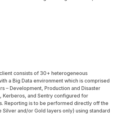
client consists of 30+ heterogeneous
with a Big Data environment which is comprised
rs – Development, Production and Disaster
, Kerberos, and Sentry configured for
. Reporting is to be performed directly off the
e Silver and/or Gold layers only) using standard