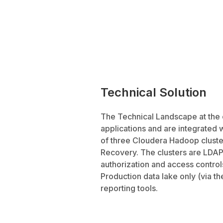
Technical Solution
The Technical Landscape at the 
applications and are integrated 
of three Cloudera Hadoop cluste
Recovery. The clusters are LDAP
authorization and access controls
Production data lake only (via th
reporting tools.