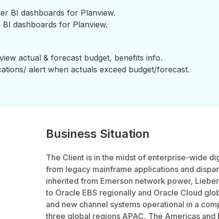
er BI dashboards for Planview.
BI dashboards for Planview.
view actual & forecast budget, benefits info.
cations/ alert when actuals exceed budget/forecast.
Business Situation
The Client is in the midst of enterprise-wide di
from legacy mainframe applications and dispa
inherited from Emerson network power, Liebe
to Oracle EBS regionally and Oracle Cloud globa
and new channel systems operational in a com
three global regions APAC, The Americas and