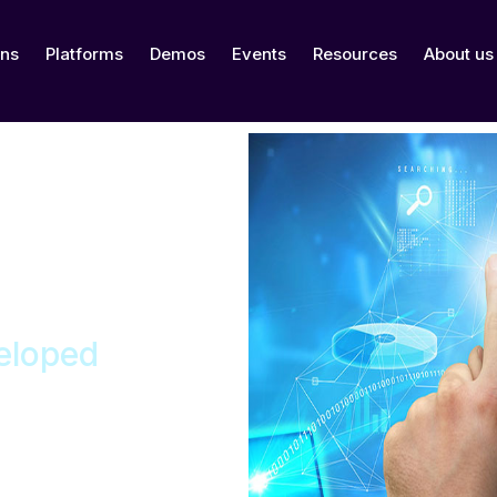
ons
Platforms
Demos
Events
Resources
About us
eloped