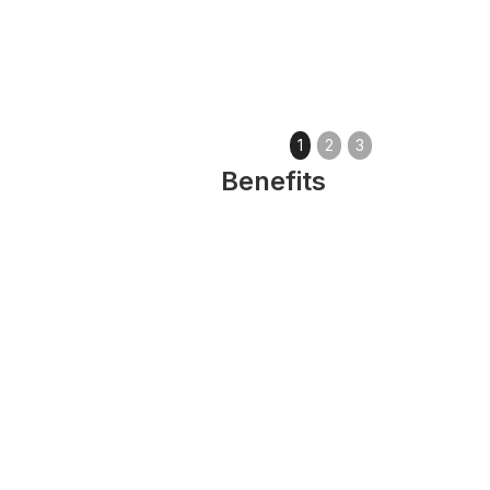
1
2
3
Benefits