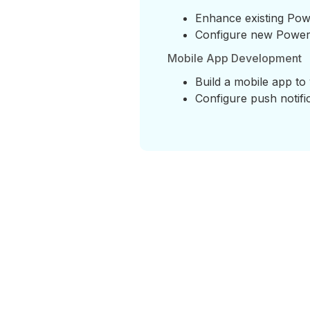
Enhance existing Pow
Configure new Power 
Mobile App Development
Build a mobile app to 
Configure push notifi