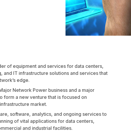
r of equipment and services for data centers,
, and IT infrastructure solutions and services that
etwork’s edge.
a Major Network Power business and a major
 form a new venture that is focused on
 infrastructure market.
are, software, analytics, and ongoing services to
ning of vital applications for data centers,
ercial and industrial facilities.