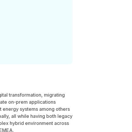
gital transformation, migrating
rate on-prem applications
rt energy systems among others
lly, all while having both legacy
plex hybrid environment across
 EMEA.