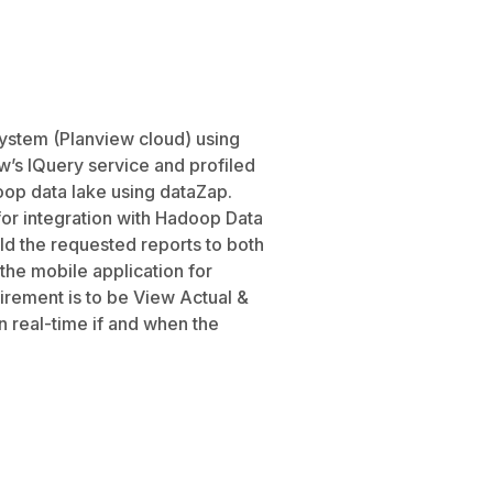
system (Planview cloud) using
’s IQuery service and profiled
doop data lake using dataZap.
or integration with Hadoop Data
d the requested reports to both
the mobile application for
irement is to be View Actual &
n real-time if and when the