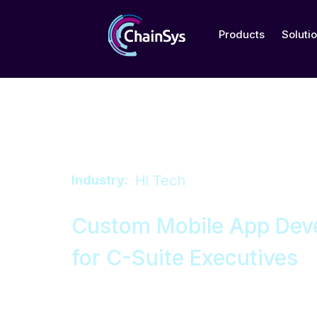
Products
Soluti
Hi Tech
Industry:
Custom Mobile App Dev
for C-Suite Executives