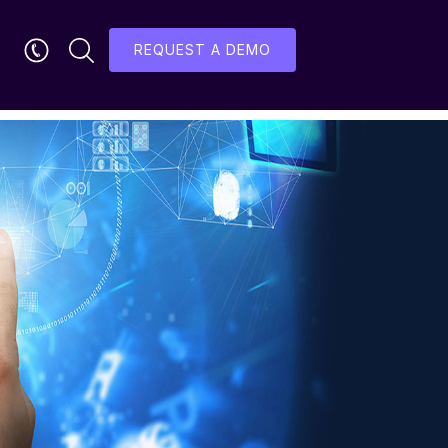
REQUEST A DEMO