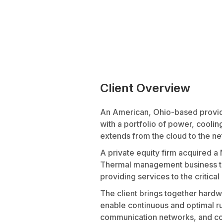
Client Overview
An American, Ohio-based provide
with a portfolio of power, cooling
extends from the cloud to the n
A private equity firm acquired 
Thermal management business to
providing services to the critical
The client brings together hardw
enable continuous and optimal run
communication networks, and comm