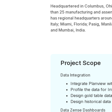
Headquartered in Columbus, Ohi
than 25 manufacturing and assem
has regional headquarters aroun
Italy; Miami, Florida; Pasig, Mani
and Mumbai, India.
Project Scope
Data Integration
Integrate Planview w
Profile the data for In
Design gold table dat
Design historical data
Data Zense Dashboards