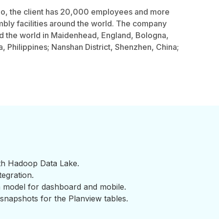
o, the client has 20,000 employees and more
bly facilities around the world. The company
d the world in Maidenhead, England, Bologna,
la, Philippines; Nanshan District, Shenzhen, China;
ith Hadoop Data Lake.
tegration.
a model for dashboard and mobile.
 snapshots for the Planview tables.