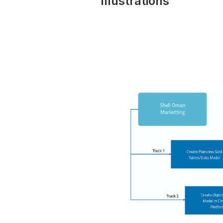
Illustrations