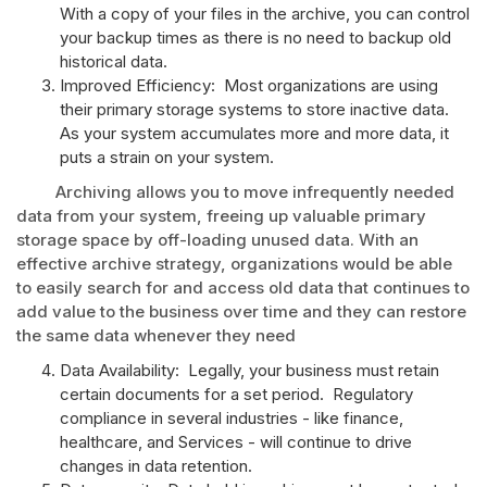
With a copy of your files in the archive, you can control
your backup times as there is no need to backup old
historical data.
Improved Efficiency: Most organizations are using
their primary storage systems to store inactive data.
As your system accumulates more and more data, it
puts a strain on your system.
Archiving allows you to move infrequently needed
data from your system, freeing up valuable primary
storage space by off-loading unused data. With an
effective archive strategy, organizations would be able
to easily search for and access old data that continues to
add value to the business over time and they can restore
the same data whenever they need
Data Availability: Legally, your business must retain
certain documents for a set period. Regulatory
compliance in several industries - like finance,
healthcare, and Services - will continue to drive
changes in data retention.