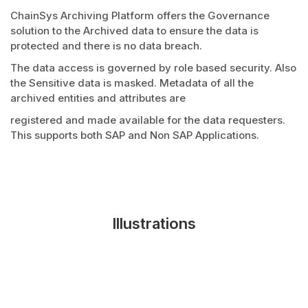
ChainSys Archiving Platform offers the Governance
solution to the Archived data to ensure the data is
protected and there is no data breach.
The data access is governed by role based security. Also
the Sensitive data is masked. Metadata of all the
archived entities and attributes are
registered and made available for the data requesters.
This supports both SAP and Non SAP Applications.
Illustrations