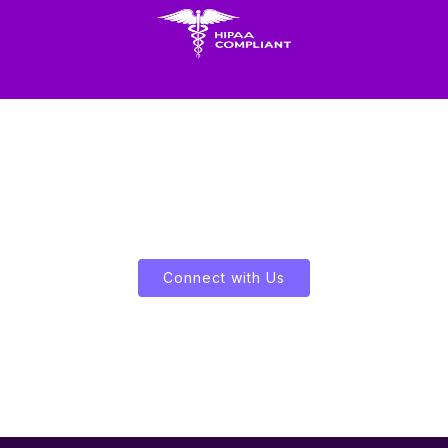
Let's Enliven Your Data
Connect with Us