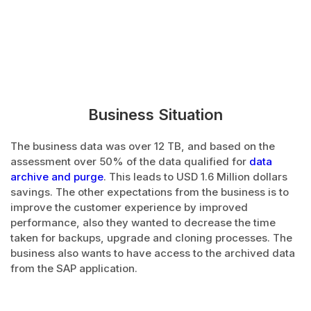
Business Situation
The business data was over 12 TB, and based on the
assessment over 50% of the data qualified for
data
archive and purge
. This leads to USD 1.6 Million dollars
savings. The other expectations from the business is to
improve the customer experience by improved
performance, also they wanted to decrease the time
taken for backups, upgrade and cloning processes. The
business also wants to have access to the archived data
from the SAP application.