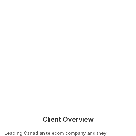
Client Overview
Leading Canadian telecom company and they