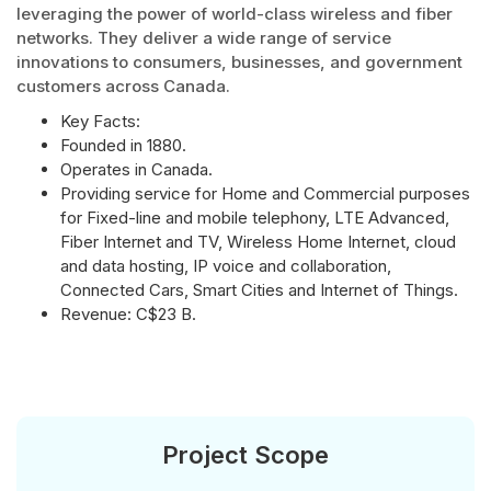
leveraging the power of world-class wireless and fiber
networks. They deliver a wide range of service
innovations to consumers, businesses, and government
customers across Canada.
Key Facts:
Founded in 1880.
Operates in Canada.
Providing service for Home and Commercial purposes
for Fixed-line and mobile telephony, LTE Advanced,
Fiber Internet and TV, Wireless Home Internet, cloud
and data hosting, IP voice and collaboration,
Connected Cars, Smart Cities and Internet of Things.
Revenue: C$23 B.
Project Scope