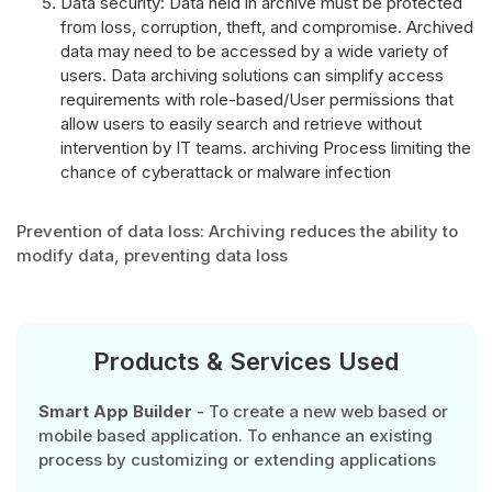
Data security: Data held in archive must be protected
from loss, corruption, theft, and compromise. Archived
data may need to be accessed by a wide variety of
users. Data archiving solutions can simplify access
requirements with role-based/User permissions that
allow users to easily search and retrieve without
intervention by IT teams. archiving Process limiting the
chance of cyberattack or malware infection
Prevention of data loss: Archiving reduces the ability to
modify data, preventing data loss
Products & Services Used
Smart App Builder
- To create a new web based or
mobile based application. To enhance an existing
process by customizing or extending applications