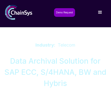
Demo Request
Industry:
Telecom
Data Archival Solution for
SAP ECC, S/4HANA, BW and
Hybris