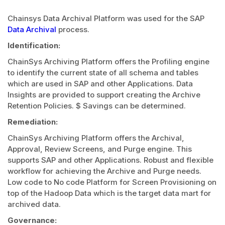
Chainsys Data Archival Platform was used for the SAP
Data Archival
process.
Identification:
ChainSys Archiving Platform offers the Profiling engine
to identify the current state of all schema and tables
which are used in SAP and other Applications. Data
Insights are provided to support creating the Archive
Retention Policies. $ Savings can be determined.
Remediation:
ChainSys Archiving Platform offers the Archival,
Approval, Review Screens, and Purge engine. This
supports SAP and other Applications. Robust and flexible
workflow for achieving the Archive and Purge needs.
Low code to No code Platform for Screen Provisioning on
top of the Hadoop Data which is the target data mart for
archived data.
Governance: