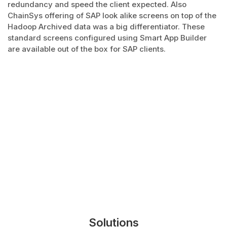
redundancy and speed the client expected. Also
ChainSys offering of SAP look alike screens on top of the
Hadoop Archived data was a big differentiator. These
standard screens configured using Smart App Builder
are available out of the box for SAP clients.
Solutions