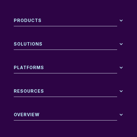
PRODUCTS
SOLUTIONS
PLATFORMS
RESOURCES
OVERVIEW