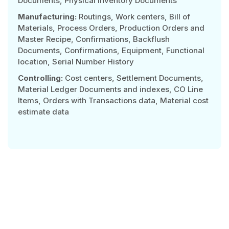
Documents, Physical Inventory Documents
Manufacturing:
Routings, Work centers, Bill of
Materials, Process Orders, Production Orders and
Master Recipe, Confirmations, Backflush
Documents, Confirmations, Equipment, Functional
location, Serial Number History
Controlling:
Cost centers, Settlement Documents,
Material Ledger Documents and indexes, CO Line
Items, Orders with Transactions data, Material cost
estimate data