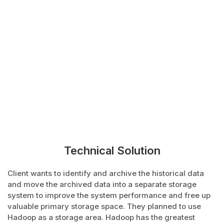
Technical Solution
Client wants to identify and archive the historical data
and move the archived data into a separate storage
system to improve the system performance and free up
valuable primary storage space. They planned to use
Hadoop as a storage area. Hadoop has the greatest