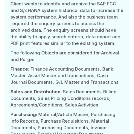
Client wants to identify and archive the SAP ECC
and S/4HANA system historical data to increase the
system performance. And also the business team
required the enquiry screens to access the
archived data. The enquiry screens should have
the ability to apply search criteria, data export and
PDF print features similar to the existing system.
The following Objects are considered for Archival
and Purge:
Finance:
Finance Accounting Documents, Bank
Master, Asset Master and transactions, Cash
Journal Documents, G/L Master and Transactions
Sales and Distribution:
Sales Documents, Billing
Documents, Sales Pricing Conditions records,
Agreements/Conditions, Sales Activities
Purchasing:
Material/Article Master, Purchasing
Info Records, Purchase Requisitions, Material
Documents, Purchasing Documents, Invoice