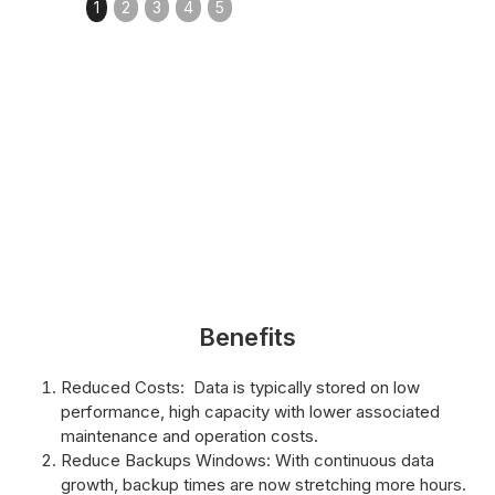
1
2
3
4
5
Benefits
Reduced Costs: Data is typically stored on low
performance, high capacity with lower associated
maintenance and operation costs.
Reduce Backups Windows: With continuous data
growth, backup times are now stretching more hours.