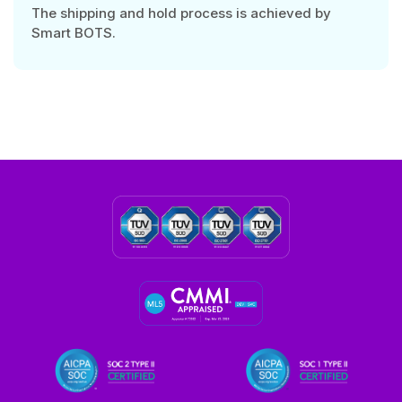
The shipping and hold process is achieved by
Smart BOTS.