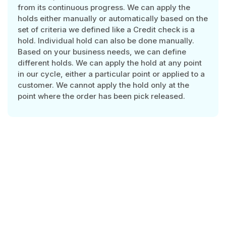
from its continuous progress. We can apply the
holds either manually or automatically based on the
set of criteria we defined like a Credit check is a
hold. Individual hold can also be done manually.
Based on your business needs, we can define
different holds. We can apply the hold at any point
in our cycle, either a particular point or applied to a
customer. We cannot apply the hold only at the
point where the order has been pick released.