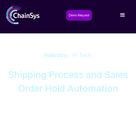
Demo Request
Industry:
Hi Tech
Shipping Process and Sales
Order Hold Automation