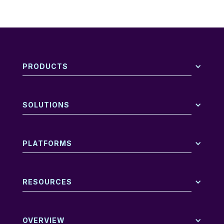
PRODUCTS
SOLUTIONS
PLATFORMS
RESOURCES
OVERVIEW