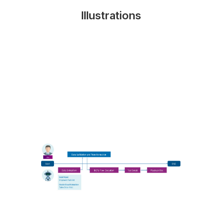
Illustrations