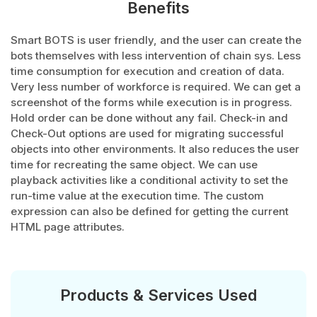
Benefits
Smart BOTS is user friendly, and the user can create the
bots themselves with less intervention of chain sys. Less
time consumption for execution and creation of data.
Very less number of workforce is required. We can get a
screenshot of the forms while execution is in progress.
Hold order can be done without any fail. Check-in and
Check-Out options are used for migrating successful
objects into other environments. It also reduces the user
time for recreating the same object. We can use
playback activities like a conditional activity to set the
run-time value at the execution time. The custom
expression can also be defined for getting the current
HTML page attributes.
Products & Services Used