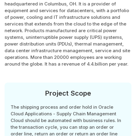
headquartered in Columbus, OH. It is a provider of
equipment and services for datacenters, with a portfolio
of power, cooling and IT infrastructure solutions and
services that extends from the cloud to the edge of the
network. Products manufactured are critical power
systems, uninterruptible power supply (UPS) systems,
power distribution units (PDUs), thermal management,
data center infrastructure management, service and site
operations. More than 20000 employees are working
around the globe. It has a revenue of 4.4.billion per year.
Project Scope
The shipping process and order hold in Oracle
Cloud Applications - Supply Chain Management
Cloud should be automated with business rules. In
the transaction cycle, you can stop an order or
order line, return an order or return an order line