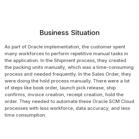
Business Situation
As part of Oracle implementation, the customer spent
many workforces to perform repetitive manual tasks in
the application. In the Shipment process, they created
the packing units manually, which was a time-consuming
process and needed frequently. In the Sales Order, they
were doing the hold process manually. There were a lot
of steps like book order, launch pick release, ship
confirms, invoice creation, receipt creation, hold the
order. They needed to automate these Oracle SCM Cloud
processes with less workforce, data accuracy, and less
time consumption.