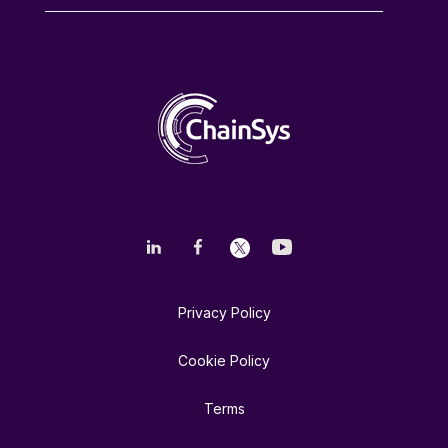
Privacy Policy
Cookie Policy
Terms