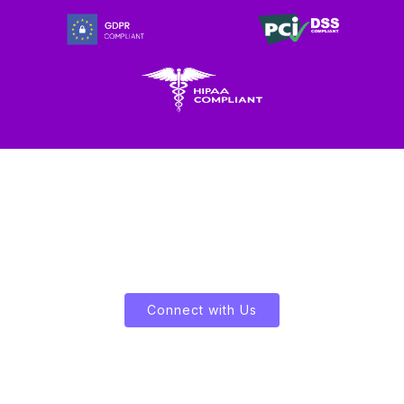
Let's Enliven Your Data
Connect with Us