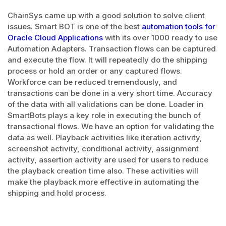
ChainSys came up with a good solution to solve client
issues. Smart BOT is one of the best
automation tools for
Oracle Cloud Applications
with its over 1000 ready to use
Automation Adapters. Transaction flows can be captured
and execute the flow. It will repeatedly do the shipping
process or hold an order or any captured flows.
Workforce can be reduced tremendously, and
transactions can be done in a very short time. Accuracy
of the data with all validations can be done. Loader in
SmartBots plays a key role in executing the bunch of
transactional flows. We have an option for validating the
data as well. Playback activities like iteration activity,
screenshot activity, conditional activity, assignment
activity, assertion activity are used for users to reduce
the playback creation time also. These activities will
make the playback more effective in automating the
shipping and hold process.