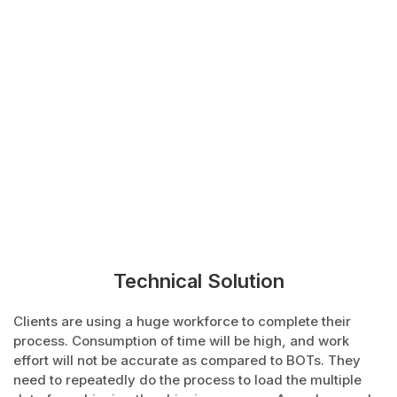
Technical Solution
Clients are using a huge workforce to complete their
process. Consumption of time will be high, and work
effort will not be accurate as compared to BOTs. They
need to repeatedly do the process to load the multiple