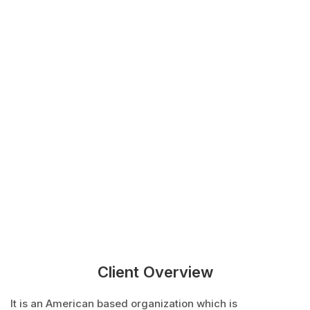
Client Overview
It is an American based organization which is