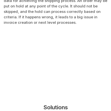
data for achieving the shipping process. An order may be
put on hold at any point of the cycle. It should not be
skipped, and the hold can process correctly based on
criteria. If it happens wrong, it leads to a big issue in
invoice creation or next level processes.
Solutions