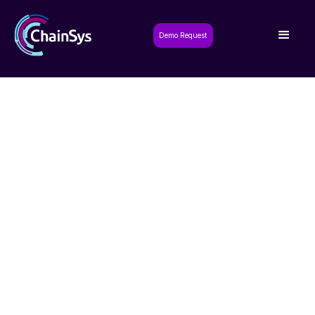
Demo Request