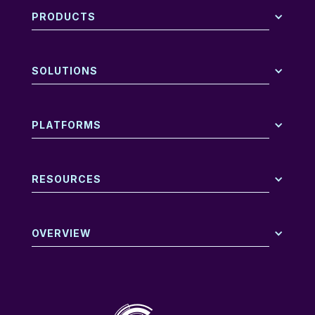
PRODUCTS
SOLUTIONS
PLATFORMS
RESOURCES
OVERVIEW