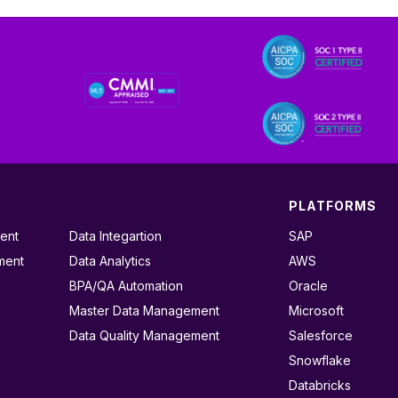
PLATFORMS
ent
Data Integartion
SAP
ment
Data Analytics
AWS
BPA/QA Automation
Oracle
Master Data Management
Microsoft
Data Quality Management
Salesforce
Snowflake
Databricks