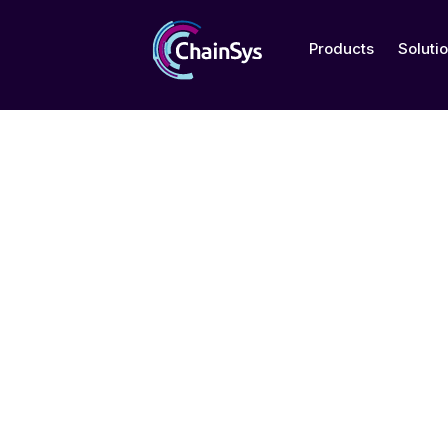
Products
Soluti