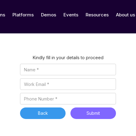
ons
Platforms
Demos
Events
Resources
About us
Kindly fill in your details to proceed
Back