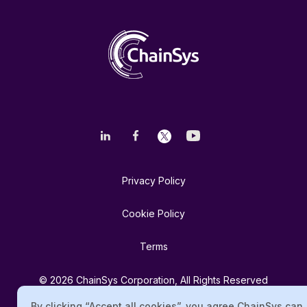
Privacy Policy
Cookie Policy
Terms
© 2026 ChainSys Corporation, All Rights Reserved
By clicking “Accept all cookies”, you agree ChainSys can