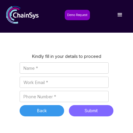
Demo Request
Kindly fill in your details to proceed
Back