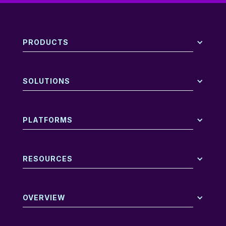
PRODUCTS
SOLUTIONS
PLATFORMS
RESOURCES
OVERVIEW