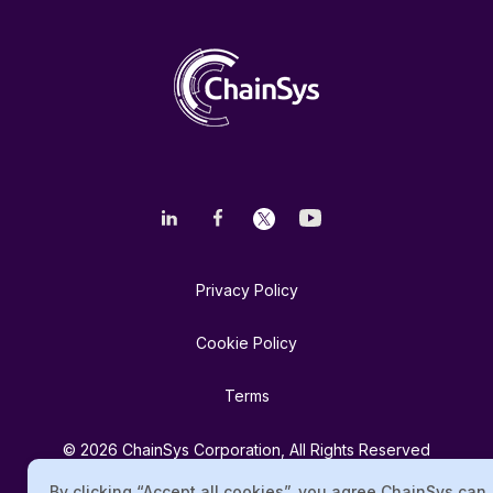
Privacy Policy
Cookie Policy
Terms
© 2026 ChainSys Corporation, All Rights Reserved
By clicking “Accept all cookies”, you agree ChainSys can