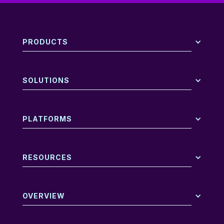
PRODUCTS
SOLUTIONS
PLATFORMS
RESOURCES
OVERVIEW