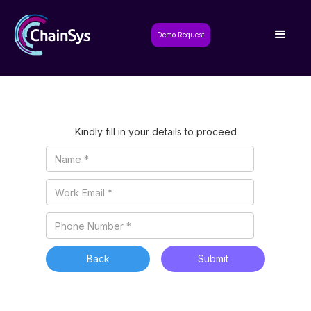
Demo Request
Kindly fill in your details to proceed
Back